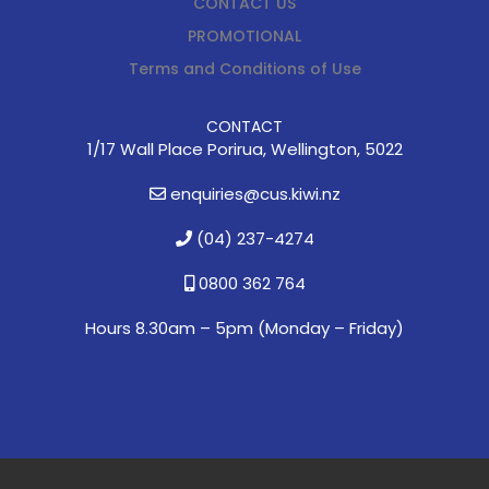
CONTACT US
PROMOTIONAL
Terms and Conditions of Use
CONTACT
1/17 Wall Place Porirua, Wellington, 5022
enquiries@cus.kiwi.nz
(04) 237-4274
0800 362 764
Hours 8.30am – 5pm (
Monday – Friday)