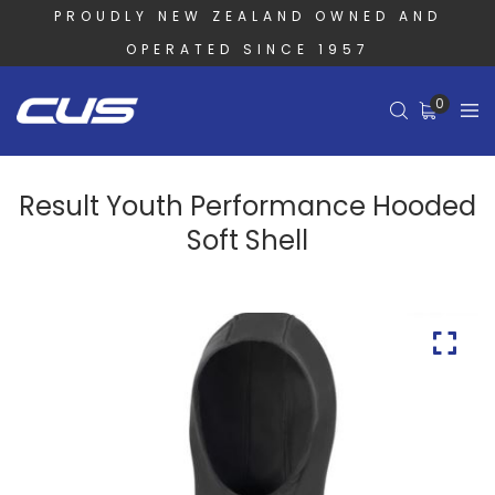
PROUDLY NEW ZEALAND OWNED AND
OPERATED SINCE 1957
0
Result Youth Performance Hooded
Soft Shell