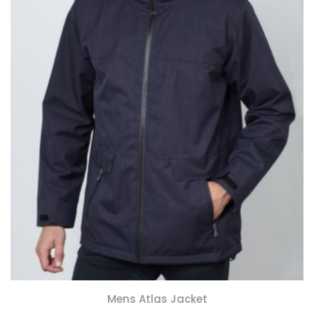
Mens Atlas Jacket