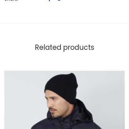
Related products