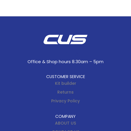
Office & Shop hours 8.30am – 5pm
CUSTOMER SERVICE
Kit builder
Returns
Privacy Policy
COMPANY
ABOUT US