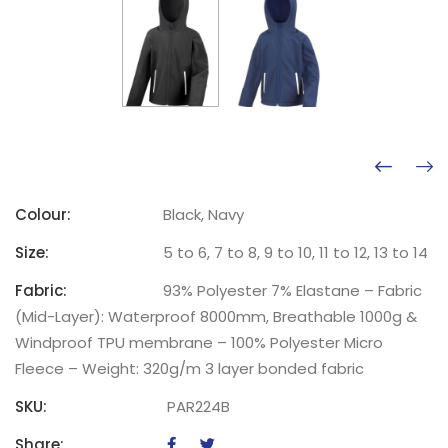
Colour:
Black, Navy
Size:
5 to 6, 7 to 8, 9 to 10, 11 to 12, 13 to 14
Fabric:
93% Polyester 7% Elastane – Fabric
(Mid-Layer): Waterproof 8000mm, Breathable 1000g &
Windproof TPU membrane – 100% Polyester Micro
Fleece – Weight: 320g/m 3 layer bonded fabric
SKU:
PAR224B
Share: