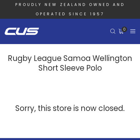
PROUDLY NEW ZEALAND OWNED AND
OPERATED SINCE 1957
0
Rugby League Samoa Wellington
Short Sleeve Polo
Sorry, this store is now closed.