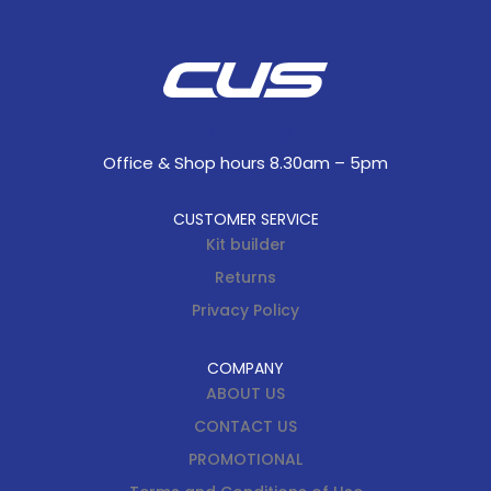
Office & Shop hours 8.30am – 5pm
CUSTOMER SERVICE
Kit builder
Returns
Privacy Policy
COMPANY
ABOUT US
CONTACT US
PROMOTIONAL