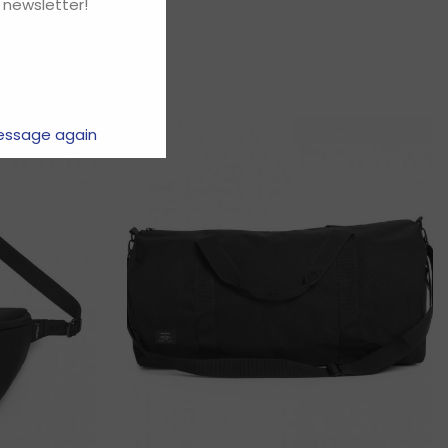
 newsletter!
essage again