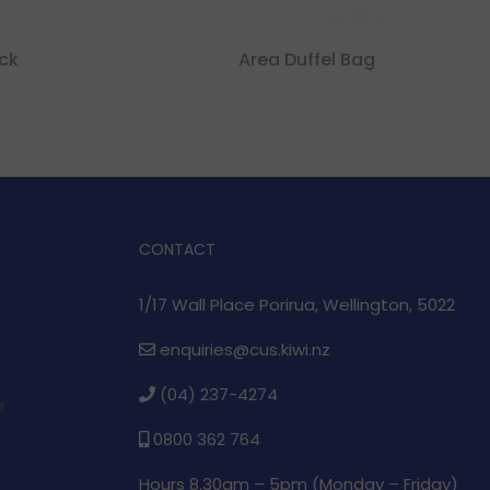
ck
Area Duffel Bag
CONTACT
1/17 Wall Place Porirua, Wellington, 5022
enquiries@cus.kiwi.nz
(04) 237-4274
e
0800 362 764
Hours 8.30am – 5pm (
Monday – Friday)