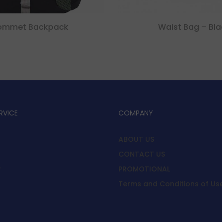
ommet Backpack
Waist Bag – Bla
RVICE
COMPANY
ABOUT US
CONTACT US
y
PROMOTIONAL
Terms and Conditions of Us