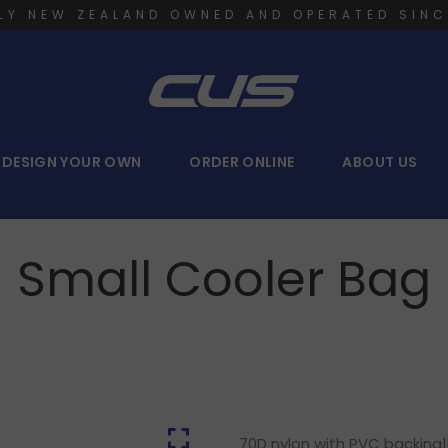
LY NEW ZEALAND OWNED AND OPERATED SINC
DESIGN YOUR OWN
ORDER ONLINE
ABOUT US
Small Cooler Bag
70D nylon with PVC backing|