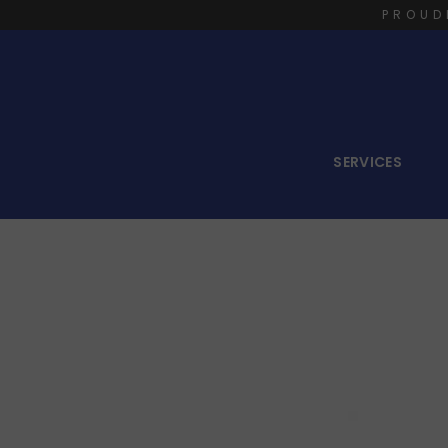
PROUD
SERVICES