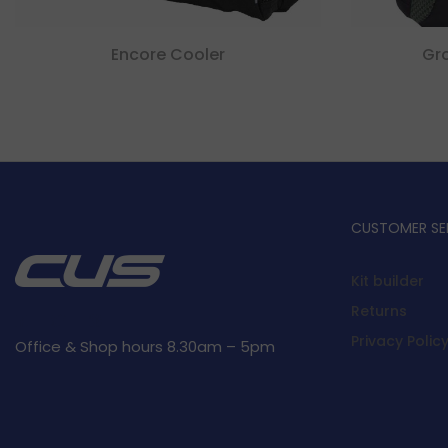
Encore Cooler
Gr
CUSTOMER SE
Kit builder
Returns
Privacy Polic
Office & Shop hours 8.30am – 5pm