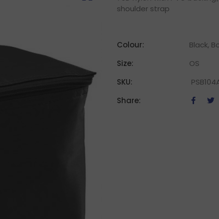
shoulder strap
Colour:
Black, B
Size:
OS
SKU:
PSB104
Share: