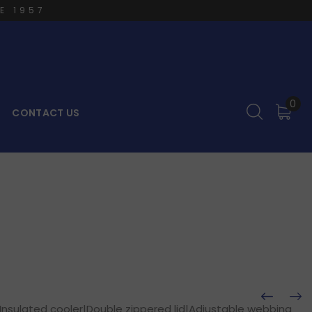
E 1957
0
CONTACT US
Insulated cooler|Double zippered lid|Adjustable webbing