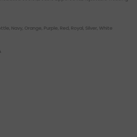
ottle, Navy, Orange, Purple, Red, Royal, Silver, White
A