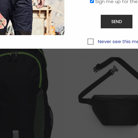
Sign me up for the
Related products
Never see this m