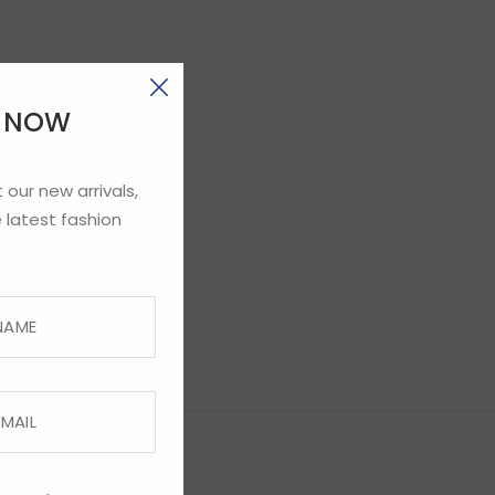
E NOW
 our new arrivals,
 latest fashion