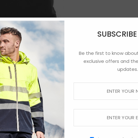
SUBSCRIB
Be the first to know about
exclusive offers and the
updates.