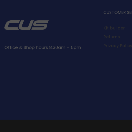
CUSTOMER SE
Kit builder
Returns
Privacy Polic
Office & Shop hours 8.30am – 5pm