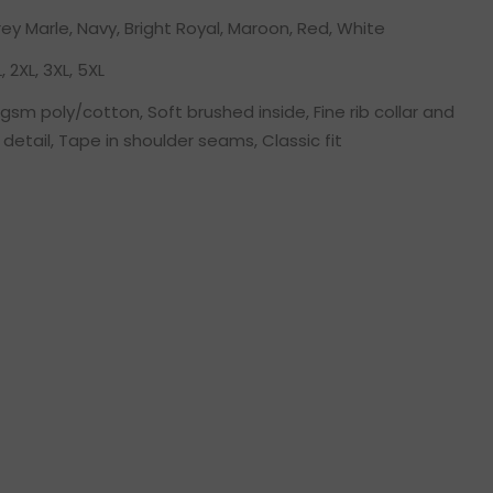
rey Marle, Navy, Bright Royal, Maroon, Red, White
L, 2XL, 3XL, 5XL
sm poly/cotton, Soft brushed inside, Fine rib collar and
 detail, Tape in shoulder seams, Classic fit