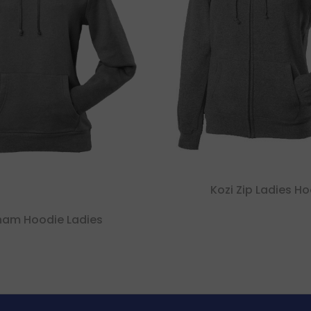
Kozi Zip Ladies H
ham Hoodie Ladies