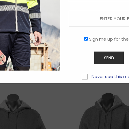
Sign me up for the
Related products
Never see this m