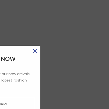
E NOW
 our new arrivals,
 latest fashion