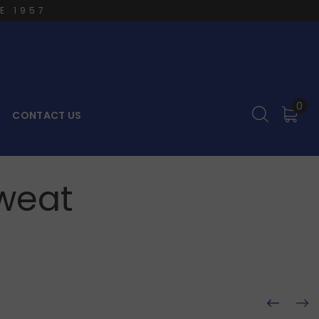
E 1957
0
CONTACT US
weat