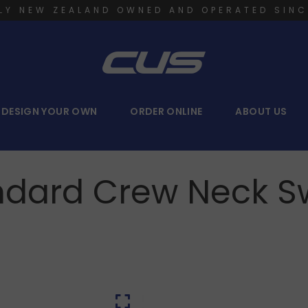
LY NEW ZEALAND OWNED AND OPERATED SINC
DESIGN YOUR OWN
ORDER ONLINE
ABOUT US
ndard Crew Neck S