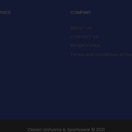
RVICE
COMPANY
ABOUT US
CONTACT US
y
PROMOTIONAL
Terms and Conditions of Us
Classic Uniforms & Sportswear © 2021