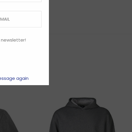
 newsletter!
essage again