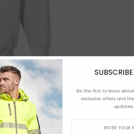
SUBSCRIB
Be the first to know about
exclusive offers and the
updates.