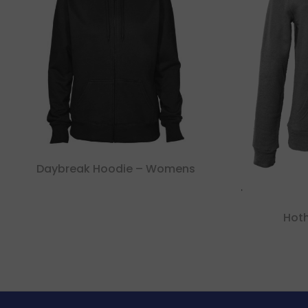
Daybreak Hoodie – Womens
Hot