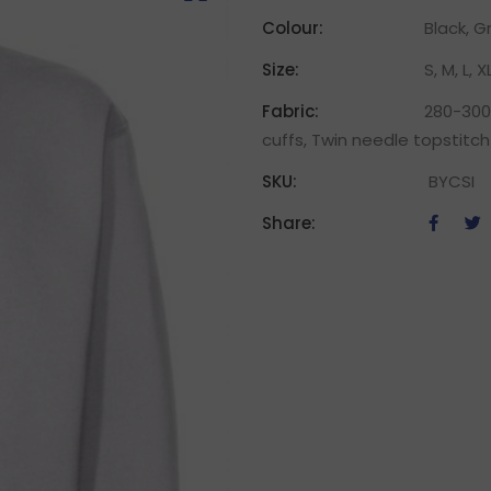
Colour:
Black, G
Size:
S, M, L, X
Fabric:
280-300g
cuffs, Twin needle topstitch
SKU:
BYCSI
Share: