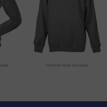
oodie
Hotham Kids Hoodies