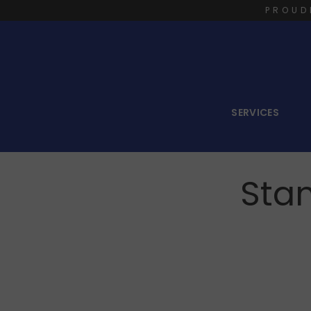
PROUD
SERVICES
Sta