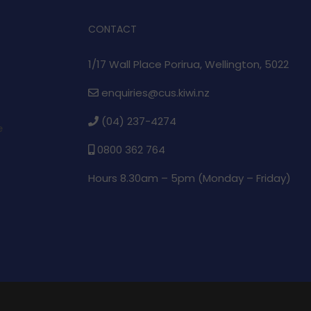
CONTACT
1/17 Wall Place Porirua, Wellington, 5022
enquiries@cus.kiwi.nz
(04) 237-4274
e
0800 362 764
Hours 8.30am – 5pm (
Monday – Friday)