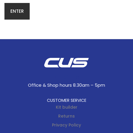
Office & Shop hours 8.30am – 5pm
CUSTOMER SERVICE
Kit builder
Returns
Privacy Policy