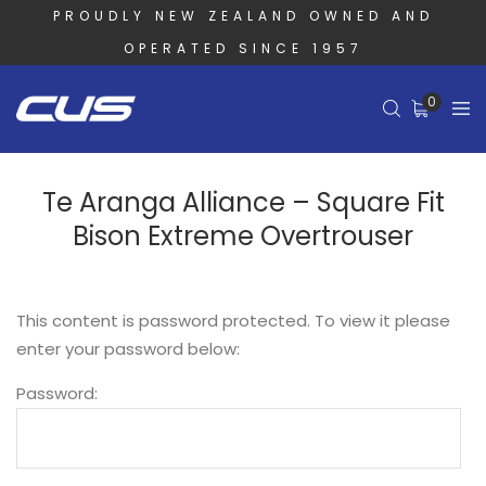
PROUDLY NEW ZEALAND OWNED AND
OPERATED SINCE 1957
0
Te Aranga Alliance – Square Fit
Bison Extreme Overtrouser
This content is password protected. To view it please
enter your password below:
Password: