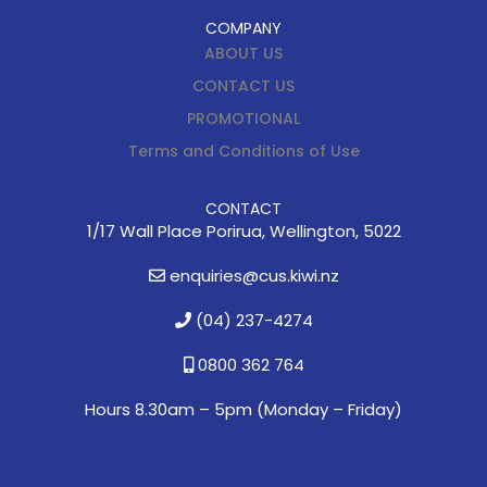
COMPANY
ABOUT US
CONTACT US
PROMOTIONAL
Terms and Conditions of Use
CONTACT
1/17 Wall Place Porirua, Wellington, 5022
enquiries@cus.kiwi.nz
(04) 237-4274
0800 362 764
Hours 8.30am – 5pm (
Monday – Friday)