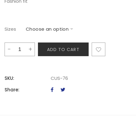
Fashion fit
Sizes
TKT
ADD TO CART
Ladies
Casual
Vest
quantity
SKU:
CUS-76
Share: