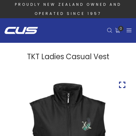
PROUDLY NEW ZEALAND OWNED AND
OPERATED SINCE 1957
0
TKT Ladies Casual Vest