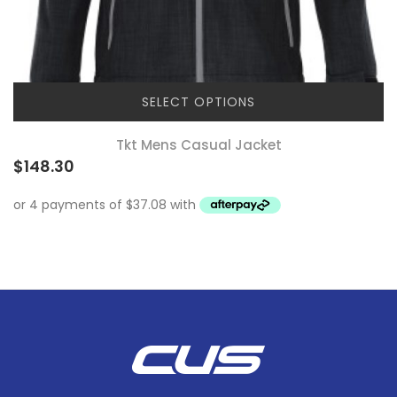
SELECT OPTIONS
Tkt Mens Casual Jacket
$
148.30