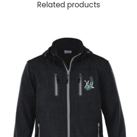
Related products