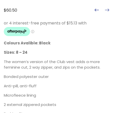
$
60.50
Colours Avalible: Black
Sizes: 8 – 24
The women’s version of the Club vest adds a more
feminine cut, 2 way zipper, and zips on the pockets.
Bonded polyester outer
Anti-pill, anti-fluff
Microfleece lining
2 external zippered pockets