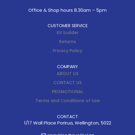
Office & Shop hours 8.30am – 5pm
CUSTOMER SERVICE
Kit builder
Returns
Privacy Policy
COMPANY
ABOUT US
CONTACT US
PROMOTIONAL
Terms and Conditions of Use
CONTACT
1/17 Wall Place Porirua, Wellington, 5022