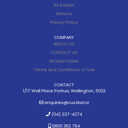
Kit builder
Returns
Privacy Policy
COMPANY
ABOUT US
CONTACT US
PROMOTIONAL
Terms and Conditions of Use
CONTACT
1/17 Wall Place Porirua, Wellington, 5022
enquiries@cus.kiwi.nz
(04) 237-4274
0800 362 764