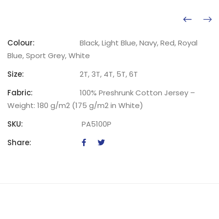
Colour:
Black, Light Blue, Navy, Red, Royal
Blue, Sport Grey, White
Size:
2T, 3T, 4T, 5T, 6T
Fabric:
100% Preshrunk Cotton Jersey –
Weight: 180 g/m2 (175 g/m2 in White)
SKU:
PA5100P
Share: