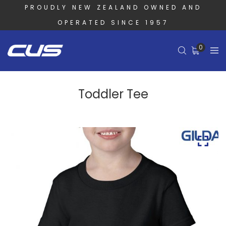
PROUDLY NEW ZEALAND OWNED AND
OPERATED SINCE 1957
0
Toddler Tee