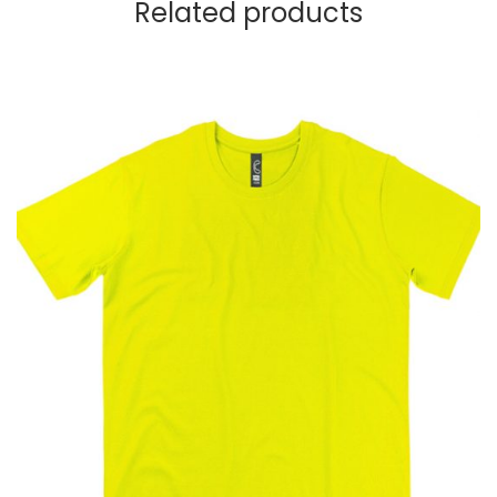
Related products