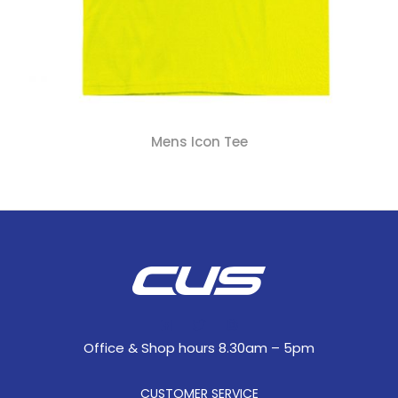
Mens Icon Tee
Office & Shop hours 8.30am – 5pm
CUSTOMER SERVICE