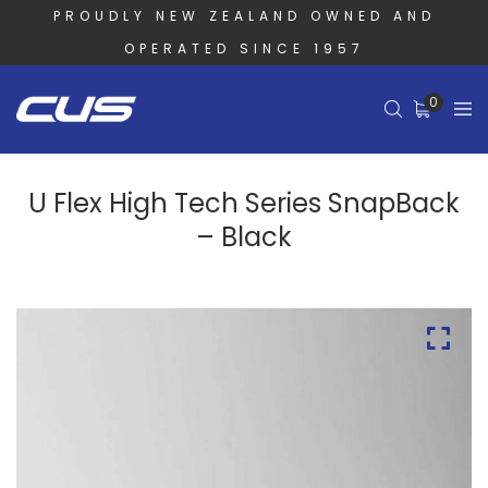
PROUDLY NEW ZEALAND OWNED AND
OPERATED SINCE 1957
0
U Flex High Tech Series SnapBack
– Black