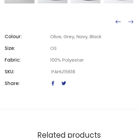
Colour:
Olive, Grey, Navy, Black
Size:
OS
Fabric:
100% Polyester
SKU:
PAHU15618
Share:
Related products