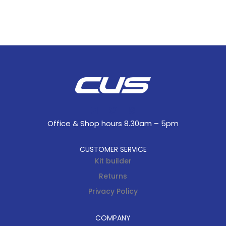
Office & Shop hours 8.30am – 5pm
CUSTOMER SERVICE
Kit builder
Returns
Privacy Policy
COMPANY