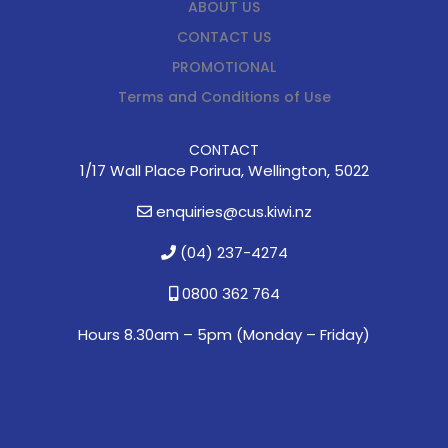
ABOUT US
CONTACT US
PROMOTIONAL
Terms and Conditions of Use
CONTACT
1/17 Wall Place Porirua, Wellington, 5022
enquiries@cus.kiwi.nz
(04) 237-4274
0800 362 764
Hours 8.30am – 5pm (
Monday – Friday)