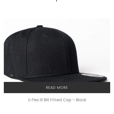
READ MORE
U Flex Ill Bill Fitted Cap – Black