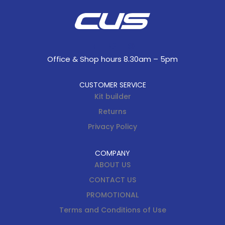
Office & Shop hours 8.30am – 5pm
CUSTOMER SERVICE
Kit builder
Returns
Privacy Policy
COMPANY
ABOUT US
CONTACT US
PROMOTIONAL
Terms and Conditions of Use