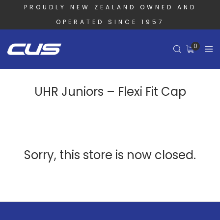
PROUDLY NEW ZEALAND OWNED AND
OPERATED SINCE 1957
0
UHR Juniors – Flexi Fit Cap
Sorry, this store is now closed.