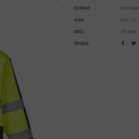
Colour:
Orange/
Size:
XXS, XS, 
SKU:
ZT483
Share: