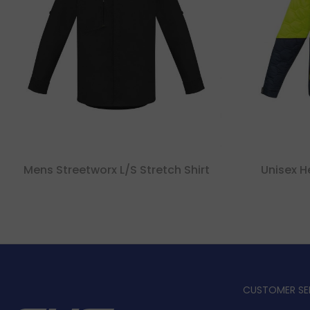
Mens Streetworx L/s Stretch Shirt
Unisex H
CUSTOMER SE