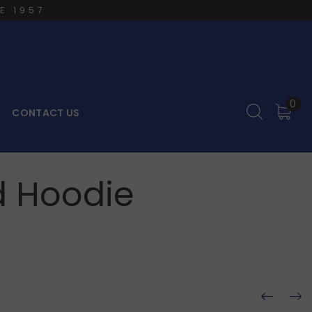
E 1957
0
CONTACT US
d Hoodie