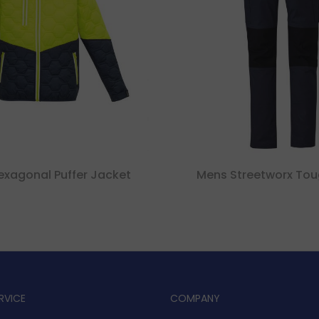
exagonal Puffer Jacket
Mens Streetworx Tou
RVICE
COMPANY