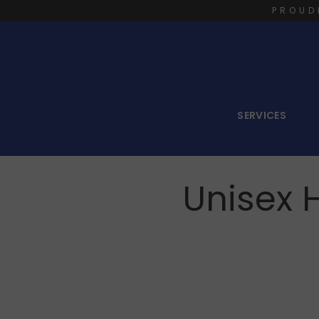
PROUD
SERVICES
Unisex 