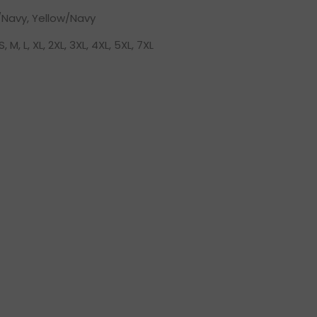
Navy, Yellow/Navy
S, M, L, XL, 2XL, 3XL, 4XL, 5XL, 7XL