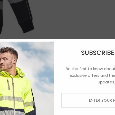
SUBSCRIB
Be the first to know about
exclusive offers and the
updates.