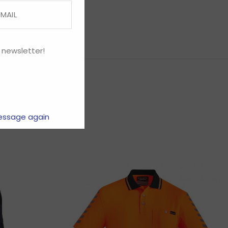
 newsletter!
essage again