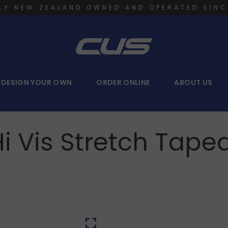
LY NEW ZEALAND OWNED AND OPERATED SINC
DESIGN YOUR OWN
ORDER ONLINE
ABOUT US
Hi Vis Stretch Tape