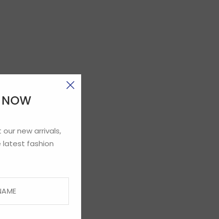
E NOW
 our new arrivals,
 latest fashion