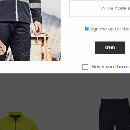
Sign me up for the
Related products
Never see this m