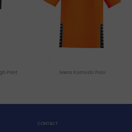
gh Pant
Mens Komodo Polo
CONTACT