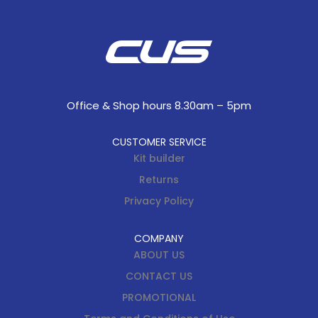
Office & Shop hours 8.30am – 5pm
CUSTOMER SERVICE
Kit builder
Returns
Privacy Policy
COMPANY
ABOUT US
CONTACT US
PROMOTIONAL