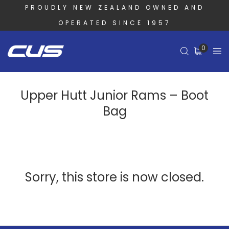
PROUDLY NEW ZEALAND OWNED AND
OPERATED SINCE 1957
0
Upper Hutt Junior Rams – Boot
Bag
Sorry, this store is now closed.