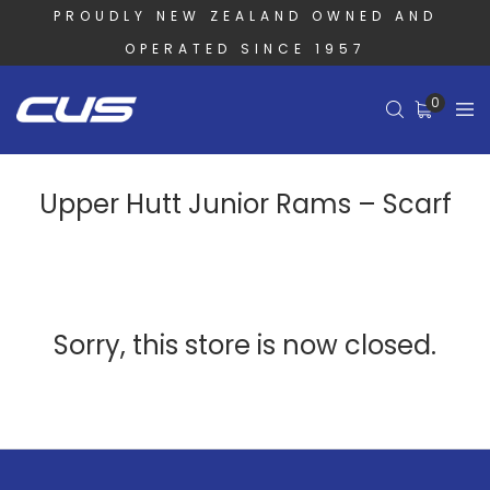
PROUDLY NEW ZEALAND OWNED AND
OPERATED SINCE 1957
0
Upper Hutt Junior Rams – Scarf
Sorry, this store is now closed.