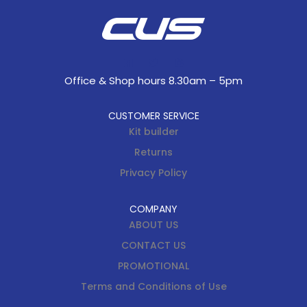
Office & Shop hours 8.30am – 5pm
CUSTOMER SERVICE
Kit builder
Returns
Privacy Policy
COMPANY
ABOUT US
CONTACT US
PROMOTIONAL
Terms and Conditions of Use