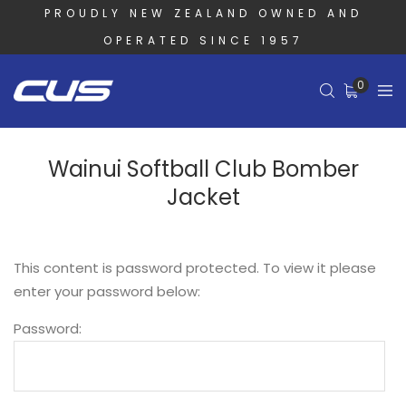
PROUDLY NEW ZEALAND OWNED AND
OPERATED SINCE 1957
0
Wainui Softball Club Bomber
Jacket
This content is password protected. To view it please
enter your password below:
Password: