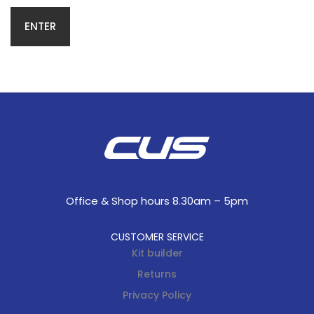
Office & Shop hours 8.30am – 5pm
CUSTOMER SERVICE
Kit builder
Returns
Privacy Policy