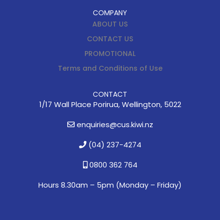
COMPANY
ABOUT US
CONTACT US
PROMOTIONAL
Terms and Conditions of Use
CONTACT
1/17 Wall Place Porirua, Wellington, 5022
enquiries@cus.kiwi.nz
(04) 237-4274
0800 362 764
Hours 8.30am – 5pm (
Monday – Friday)