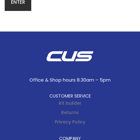
Office & Shop hours 8.30am – 5pm
CUSTOMER SERVICE
Kit builder
Returns
Privacy Policy
COMPANY