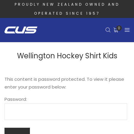
PROUDLY NEW ZEALAND OWNED AND
OPERATED SINCE 1957
0
Wellington Hockey Shirt Kids
This content is password protected. To view it please
enter your password below:
Password: