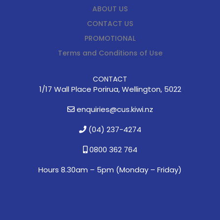
ABOUT US
CONTACT US
PROMOTIONAL
Terms and Conditions of Use
CONTACT
1/17 Wall Place Porirua, Wellington, 5022
enquiries@cus.kiwi.nz
(04) 237-4274
0800 362 764
Hours 8.30am – 5pm (
Monday – Friday)