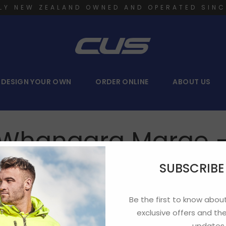
LY NEW ZEALAND OWNED AND OPERATED SINC
DESIGN YOUR OWN
ORDER ONLINE
ABOUT US
– Whangara Marae 
SUBSCRIB
Be the first to know about
exclusive offers and the
updates.