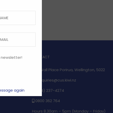
CONTACT
 newsletter!
1/17 Wall Place Porirua, Wellington, 5022
enquiries@cus.kiwi.nz
essage again
(04) 237-4274
e
0800 362 764
Hours 8.30am – 5pm (
Monday – Friday)