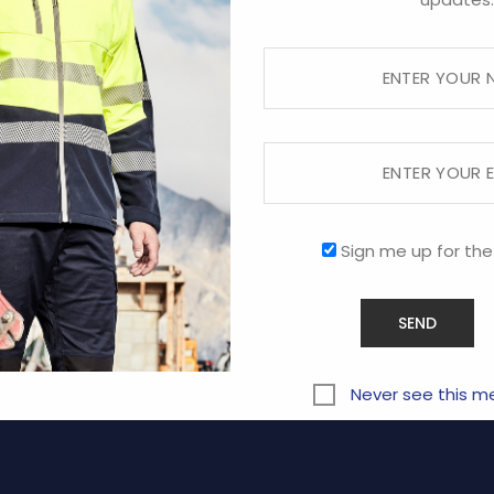
Sorry, this store is now closed.
RVICE
COMPANY
Sign me up for the
ABOUT US
CONTACT US
y
PROMOTIONAL
Never see this m
Terms and Conditions of Us