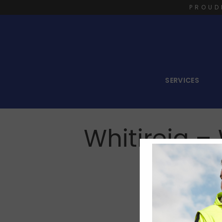
PROUD
SERVICES
Whitireia 