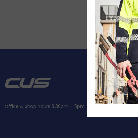
CUSTOMER SE
Kit builder
Returns
Privacy Polic
Office & Shop hours 8.30am – 5pm