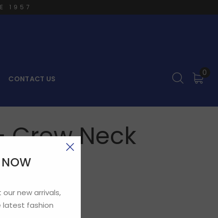
E 1957
0
CONTACT US
– Crew Neck
E NOW
 our new arrivals,
 latest fashion