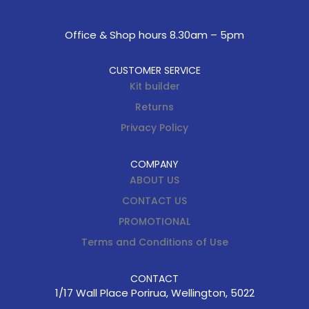
Office & Shop hours 8.30am – 5pm
CUSTOMER SERVICE
Kit builder
Returns
Privacy Policy
COMPANY
ABOUT US
CONTACT US
PROMOTIONAL
Terms and Conditions of Use
CONTACT
1/17 Wall Place Porirua, Wellington, 5022