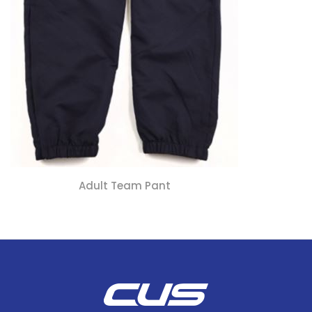
Adult Team Pant