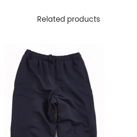
Related products