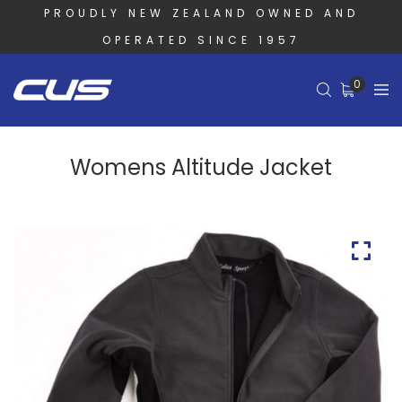
PROUDLY NEW ZEALAND OWNED AND
OPERATED SINCE 1957
0
Womens Altitude Jacket