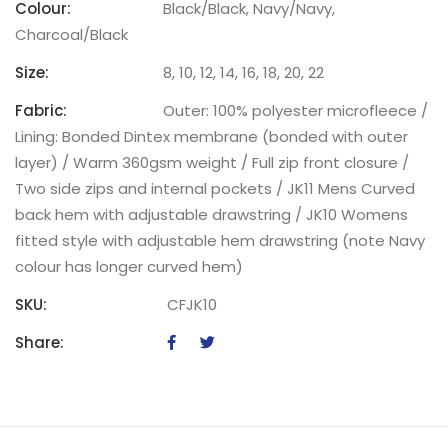
Colour:
Black/Black, Navy/Navy,
Charcoal/Black
Size:
8, 10, 12, 14, 16, 18, 20, 22
Fabric:
Outer: 100% polyester microfleece /
Lining: Bonded Dintex membrane (bonded with outer
layer) / Warm 360gsm weight / Full zip front closure /
Two side zips and internal pockets / JK11 Mens Curved
back hem with adjustable drawstring / JK10 Womens
fitted style with adjustable hem drawstring (note Navy
colour has longer curved hem)
SKU:
CFJK10
Share: