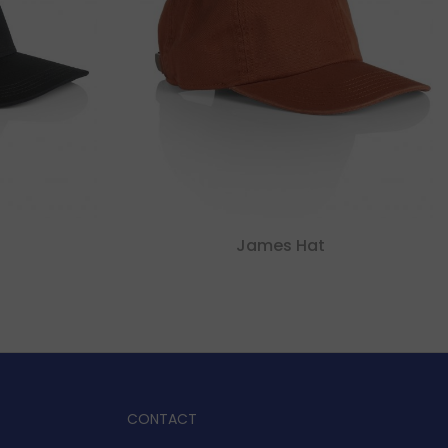
James Hat
CONTACT