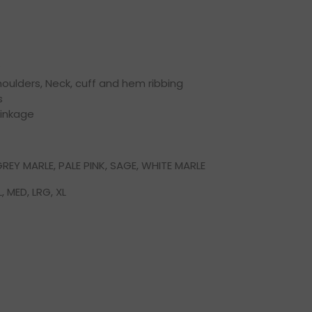
oulders, Neck, cuff and hem ribbing
s
rinkage
REY MARLE, PALE PINK, SAGE, WHITE MARLE
, MED, LRG, XL