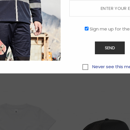
Sign me up for the
Related products
Never see this m