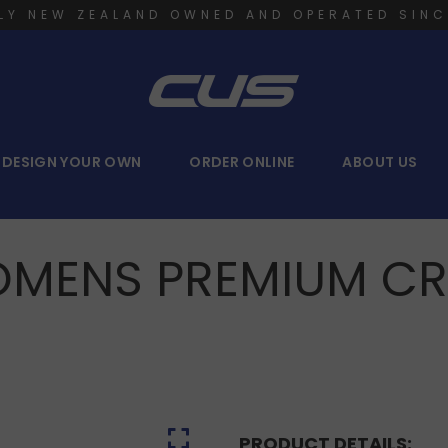
LY NEW ZEALAND OWNED AND OPERATED SINC
DESIGN YOUR OWN
ORDER ONLINE
ABOUT US
MENS PREMIUM C
PRODUCT DETAILS: