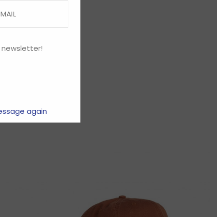
 newsletter!
essage again