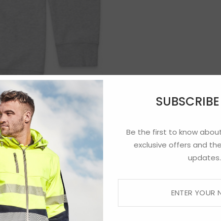
SUBSCRIB
Be the first to know about
exclusive offers and the
updates.