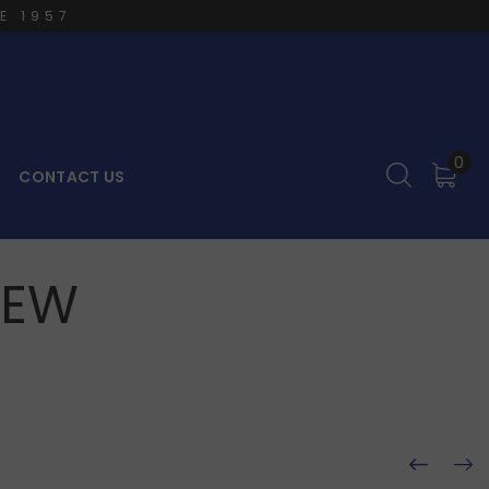
E 1957
0
CONTACT US
REW