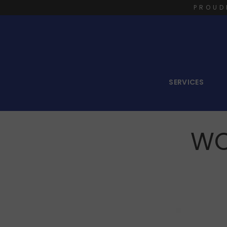
PROUD
SERVICES
WO