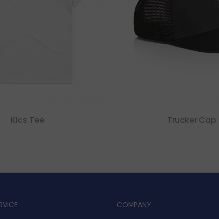
Kids Tee
Trucker Cap
RVICE
COMPANY