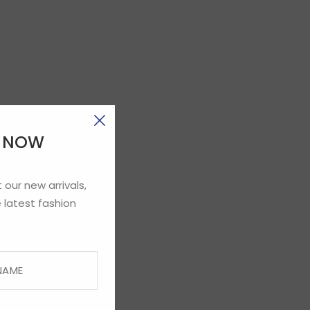
E NOW
 our new arrivals,
 latest fashion