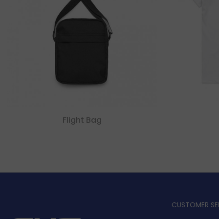
Flight Bag
CUSTOMER SE