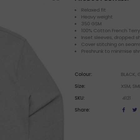
Relaxed fit
Heavy weight
350 GSM
100% Cotton French Terry
Inset sleeves, dropped sh
Cover stitching on seam
Preshrunk to minimise sh
Colour:
BLACK, G
Size:
XSM, SML
SKU:
4121
Share: