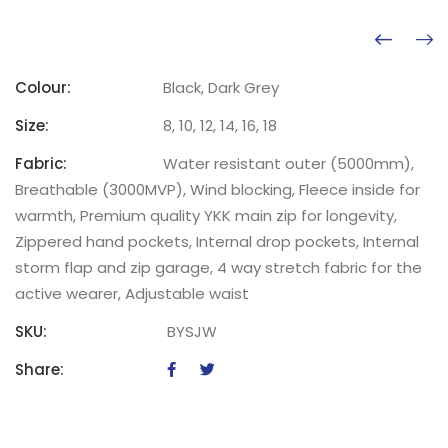
Colour:
Black, Dark Grey
Size:
8, 10, 12, 14, 16, 18
Fabric:
Water resistant outer (5000mm),
Breathable (3000MVP), Wind blocking, Fleece inside for
warmth, Premium quality YKK main zip for longevity,
Zippered hand pockets, Internal drop pockets, Internal
storm flap and zip garage, 4 way stretch fabric for the
active wearer, Adjustable waist
SKU:
BYSJW
Share: