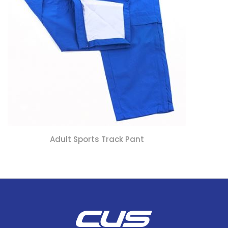
Adult Sports Track Pant