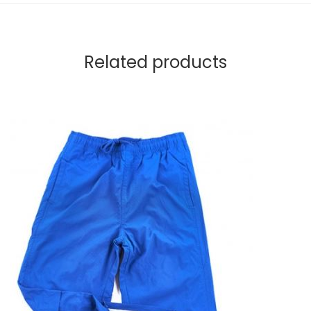
Related products