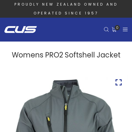
PROUDLY NEW ZEALAND OWNED AND
OPERATED SINCE 1957
0
Womens PRO2 Softshell Jacket