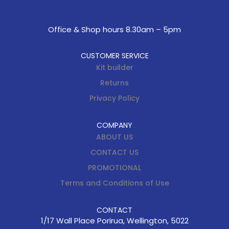
Office & Shop hours 8.30am – 5pm
CUSTOMER SERVICE
Kit builder
Returns
Privacy Policy
COMPANY
ABOUT US
CONTACT US
PROMOTIONAL
Terms and Conditions of Use
CONTACT
1/17 Wall Place Porirua, Wellington, 5022