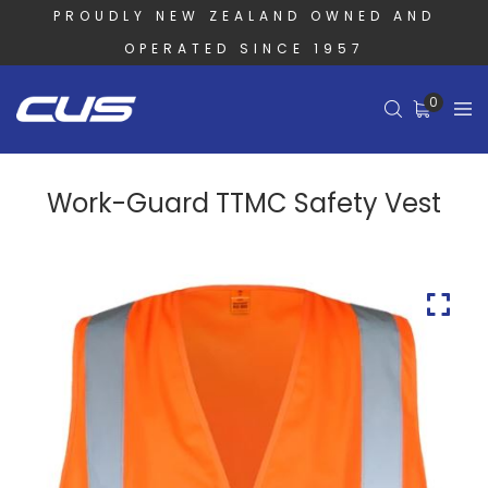
PROUDLY NEW ZEALAND OWNED AND
OPERATED SINCE 1957
0
Work-Guard TTMC Safety Vest