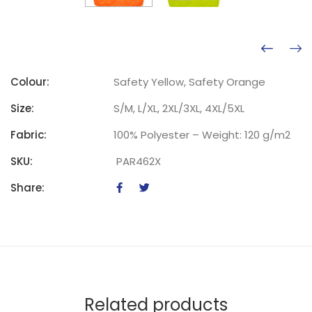
Colour:
Safety Yellow, Safety Orange
Size:
S/M, L/XL, 2XL/3XL, 4XL/5XL
Fabric:
100% Polyester – Weight: 120 g/m2
SKU:
PAR462X
Share:
Related products