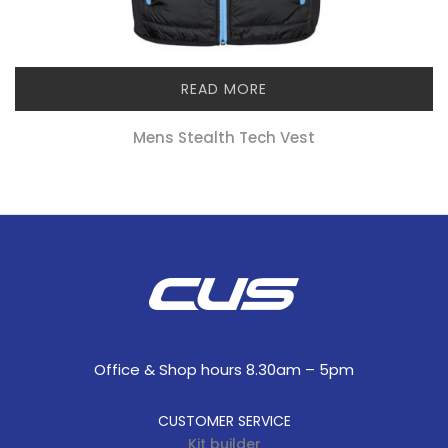
READ MORE
Mens Stealth Tech Vest
Office & Shop hours 8.30am – 5pm
CUSTOMER SERVICE
Kit builder