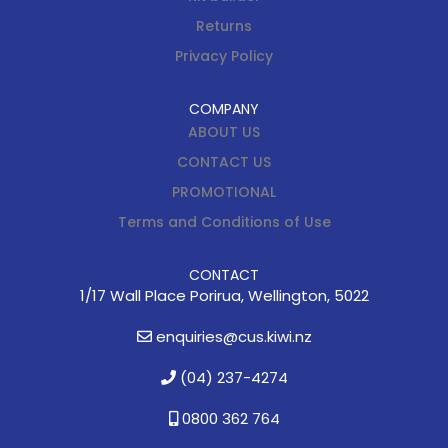
Returns
Privacy Policy
COMPANY
ABOUT US
CONTACT US
PROMOTIONAL
Terms and Conditions of Use
CONTACT
1/17 Wall Place Porirua, Wellington, 5022
enquiries@cus.kiwi.nz
(04) 237-4274
0800 362 764