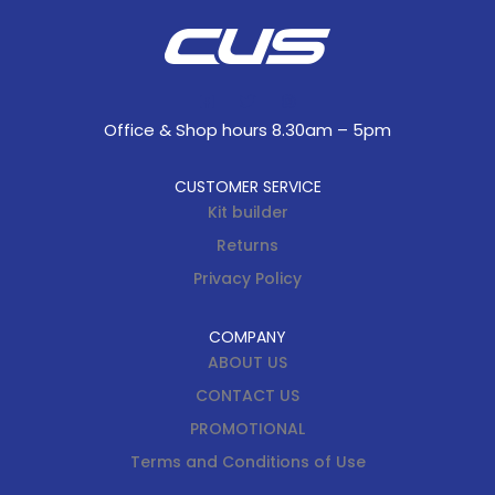
Office & Shop hours 8.30am – 5pm
CUSTOMER SERVICE
Kit builder
Returns
Privacy Policy
COMPANY
ABOUT US
CONTACT US
PROMOTIONAL
Terms and Conditions of Use