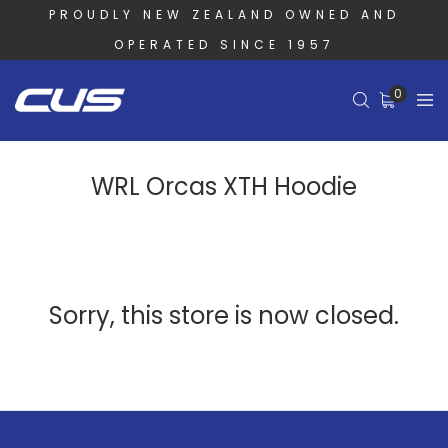
PROUDLY NEW ZEALAND OWNED AND
OPERATED SINCE 1957
0
WRL Orcas XTH Hoodie
Sorry, this store is now closed.