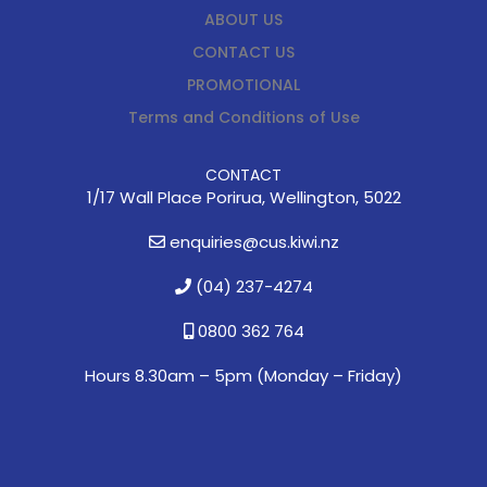
ABOUT US
CONTACT US
PROMOTIONAL
Terms and Conditions of Use
CONTACT
1/17 Wall Place Porirua, Wellington, 5022
enquiries@cus.kiwi.nz
(04) 237-4274
0800 362 764
Hours 8.30am – 5pm (
Monday – Friday)