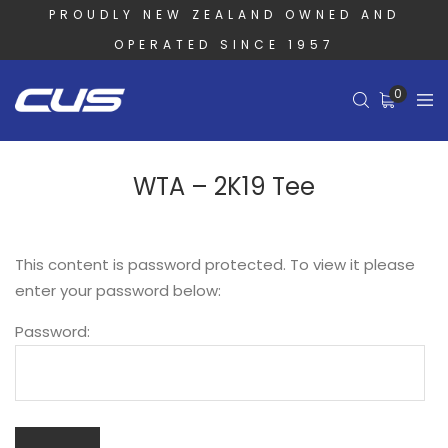
PROUDLY NEW ZEALAND OWNED AND
OPERATED SINCE 1957
0
WTA – 2K19 Tee
This content is password protected. To view it please
enter your password below:
Password: