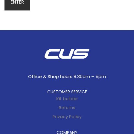
Office & Shop hours 8.30am – 5pm
CUSTOMER SERVICE
Kit builder
Returns
Privacy Policy
COMPANY