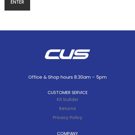
Office & Shop hours 8.30am – 5pm
CUSTOMER SERVICE
Kit builder
Returns
Privacy Policy
COMPANY