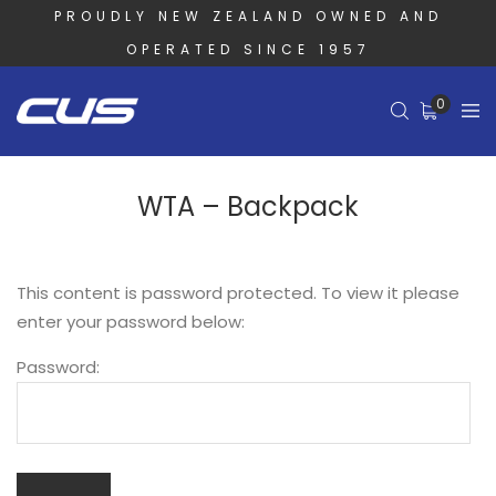
PROUDLY NEW ZEALAND OWNED AND
OPERATED SINCE 1957
0
WTA – Backpack
This content is password protected. To view it please
enter your password below:
Password: