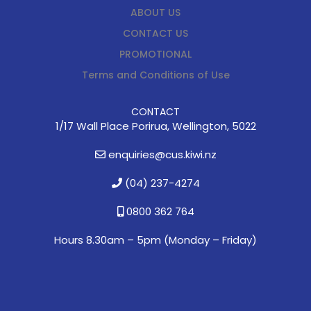
ABOUT US
CONTACT US
PROMOTIONAL
Terms and Conditions of Use
CONTACT
1/17 Wall Place Porirua, Wellington, 5022
enquiries@cus.kiwi.nz
(04) 237-4274
0800 362 764
Hours 8.30am – 5pm (
Monday – Friday)