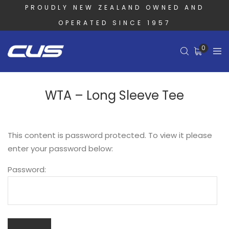
PROUDLY NEW ZEALAND OWNED AND
OPERATED SINCE 1957
0
WTA – Long Sleeve Tee
This content is password protected. To view it please
enter your password below:
Password: