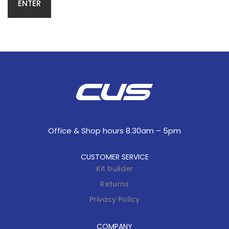
Office & Shop hours 8.30am – 5pm
CUSTOMER SERVICE
Kit builder
Returns
Privacy Policy
COMPANY