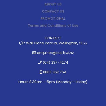
ABOUT US
CONTACT US
PROMOTIONAL
Terms and Conditions of Use
CONTACT
1/17 Wall Place Porirua, Wellington, 5022
enquiries@cus.kiwi.nz
(04) 237-4274
0800 362 764
Hours 8.30am – 5pm (
Monday – Friday)