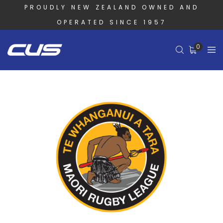
PROUDLY NEW ZEALAND OWNED AND
OPERATED SINCE 1957
0