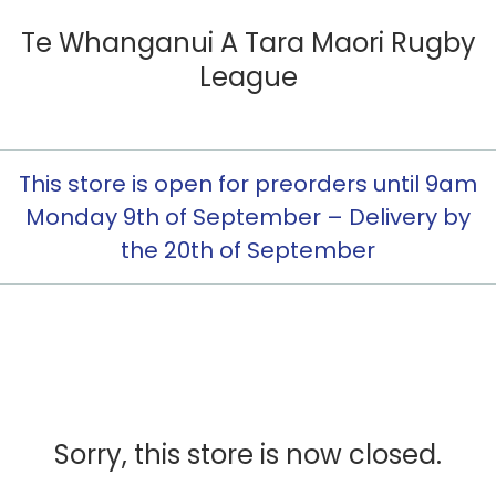
Te Whanganui A Tara Maori Rugby
League
This store is open for preorders until 9am
Monday 9th of September – Delivery by
the 20th of September
Sorry, this store is now closed.