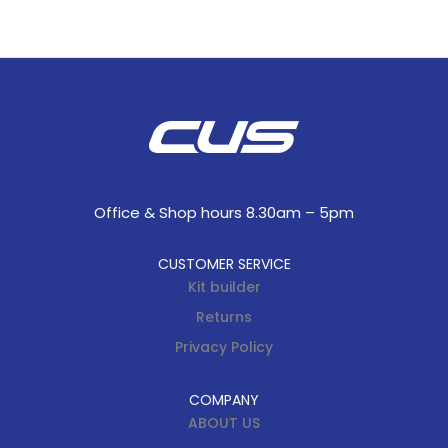
Office & Shop hours 8.30am – 5pm
CUSTOMER SERVICE
Kit builder
Returns
Privacy Policy
COMPANY
ABOUT US