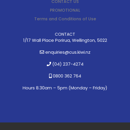
CONTACT US
PROMOTIONAL
Terms and Conditions of Use
CONTACT
1/17 Wall Place Porirua, Wellington, 5022
enquiries@cus.kiwi.nz
(04) 237-4274
0800 362 764
Hours 8.30am – 5pm (
Monday – Friday)