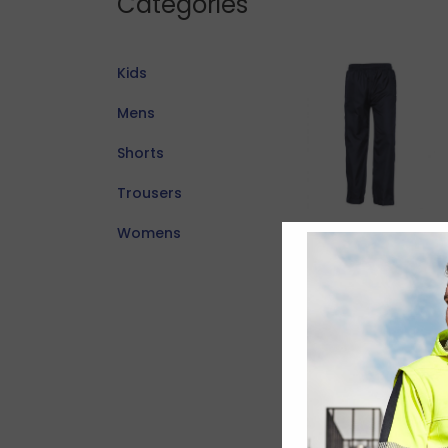
Categories
Kids
Mens
Shorts
Trousers
Womens
Adults Flash
Track Pant