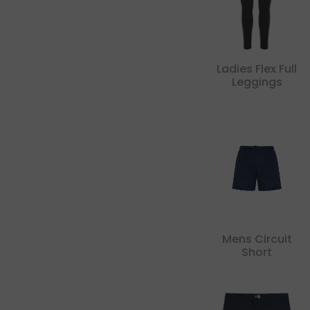
Ladies Flex Full
Leggings
Mens Circuit
Short