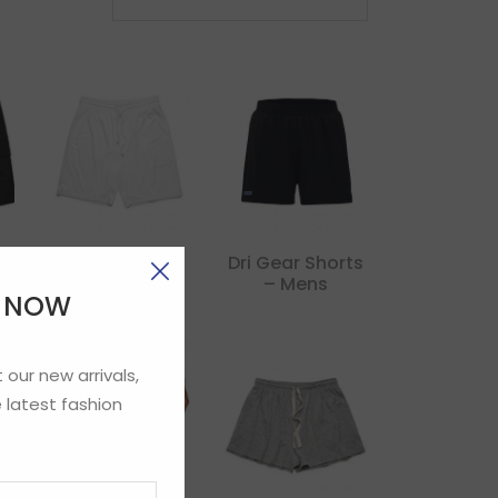
Court Short
Dri Gear Shorts
– Mens
E NOW
 our new arrivals,
 latest fashion
Gildan