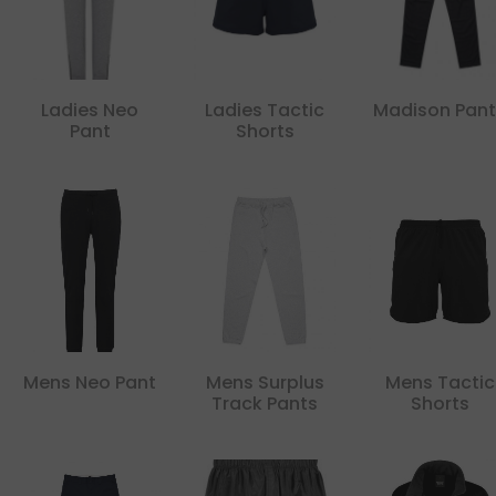
Ladies Neo
Ladies Tactic
Madison Pant
Pant
Shorts
Mens Neo Pant
Mens Surplus
Mens Tactic
Track Pants
Shorts