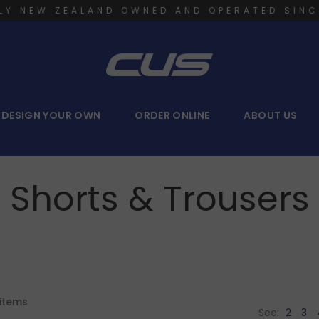
LY NEW ZEALAND OWNED AND OPERATED SINC
DESIGN YOUR OWN
ORDER ONLINE
ABOUT US
Shorts & Trousers
items
See:
2
3