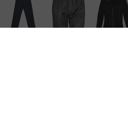
Regular Pant
Result Core
Adult Rain Pa
– Black
Result Core
Adult Rain Pant
– Black
RVICE
COMPANY