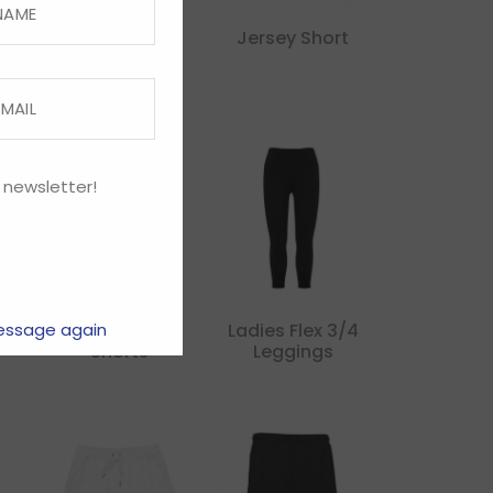
Performance
Jersey Short
Short
 newsletter!
Kids Tactic
Ladies Flex 3/4
essage again
Shorts
Leggings