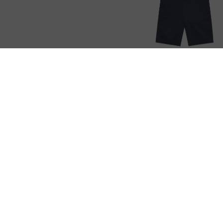
Plain Shorts
CUSTOMER SE