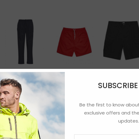
Cargo Short
Adults Razor
Beach Shorts
Sports Pant
SUBSCRIB
Be the first to know about
exclusive offers and the
updates.