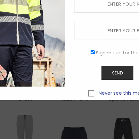
Dri Gear Xtf
Dri Gear Xtf
Fleck
Shorts – Mens
Shorts –
Trackpant
Womens
Sign me up for the
Kids Circuit
Kids Flash
Kids Razor
Never see this m
Short
Track Pant
Sports Pant