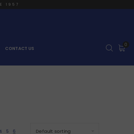
E 1957
0
CONTACT US
4
5
6