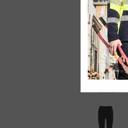
Dri Gear Shorts
– Womens
Kids Biz Cool
Shorts