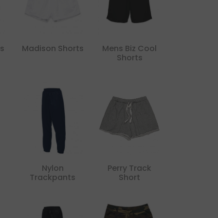
s
Madison Shorts
Mens Biz Cool
Shorts
Nylon
Perry Track
Trackpants
Short