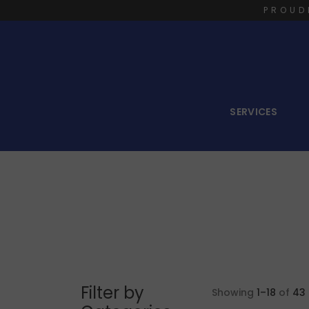
PROUD
SERVICES
Filter by
Showing
1–18
of
43