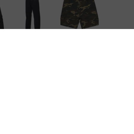
Stadium Camo
Ripstop
Short
nt
Trackpants
CONTACT
1/17 Wall Place Porirua, Wellington, 5022