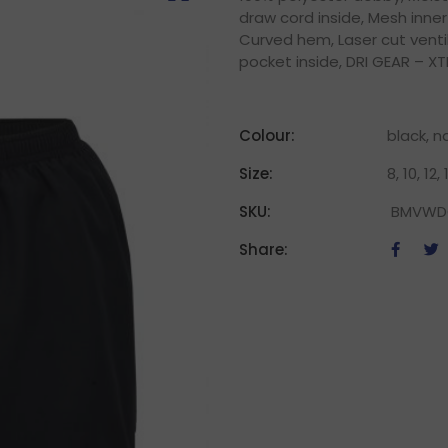
draw cord inside, Mesh inner
Curved hem, Laser cut venti
pocket inside, DRI GEAR – XT
Colour:
black, n
Size:
8, 10, 12, 
SKU:
BMVWD
Share: