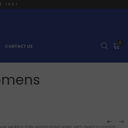
E 1957
0
CONTACT US
Womens
ure wicking, Fully elasticated waist with dyed to match