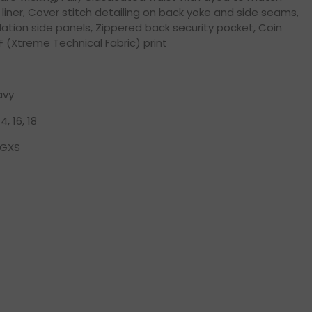
 liner, Cover stitch detailing on back yoke and side seams,
lation side panels, Zippered back security pocket, Coin
F (Xtreme Technical Fabric) print
avy
14, 16, 18
GXS