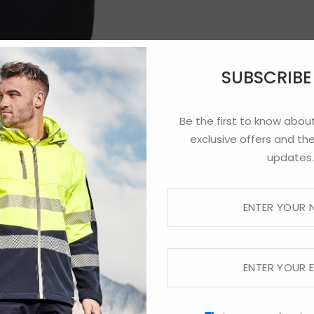
SUBSCRIB
Be the first to know about
exclusive offers and the
updates.