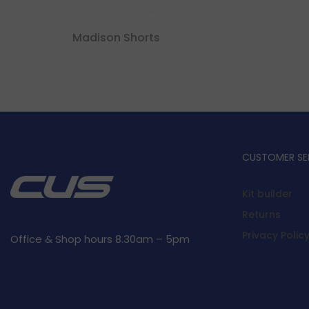
Madison Shorts
CUSTOMER SE
Kit builder
Returns
Privacy Polic
Office & Shop hours 8.30am – 5pm