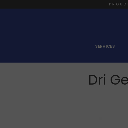
PROUD
SERVICES
Dri G