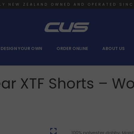
LY NEW ZEALAND OWNED AND OPERATED SINC
DESIGN YOUR OWN
ORDER ONLINE
ABOUT US
ear XTF Shorts – 
100% polyester dobby, Moist