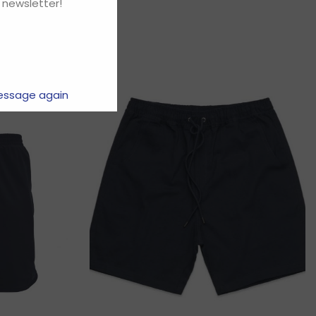
 newsletter!
essage again