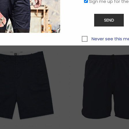
Sign me up for the
Related products
Never see this m