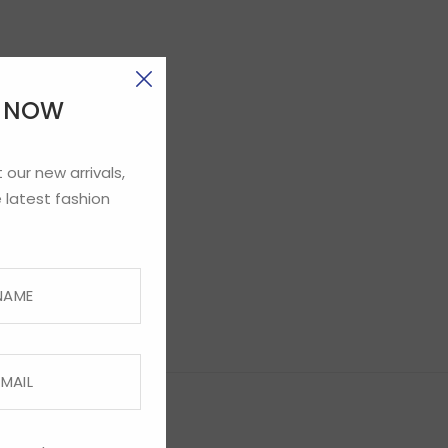
E NOW
 our new arrivals,
 latest fashion