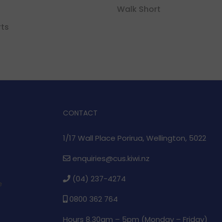
Walk Short
rts
CONTACT
1/17 Wall Place Porirua, Wellington, 5022
enquiries@cus.kiwi.nz
(04) 237-4274
e
0800 362 764
Hours 8.30am – 5pm (
Monday – Friday)