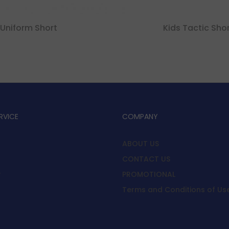
Uniform Short
Kids Tactic Sho
RVICE
COMPANY
ABOUT US
CONTACT US
y
PROMOTIONAL
Terms and Conditions of Us