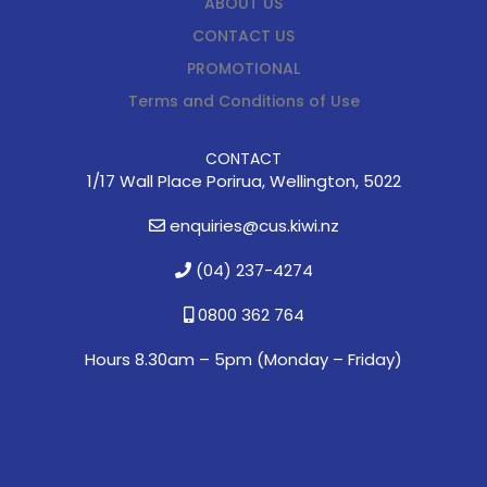
ABOUT US
CONTACT US
PROMOTIONAL
Terms and Conditions of Use
CONTACT
1/17 Wall Place Porirua, Wellington, 5022
enquiries@cus.kiwi.nz
(04) 237-4274
0800 362 764
Hours 8.30am – 5pm (
Monday – Friday)