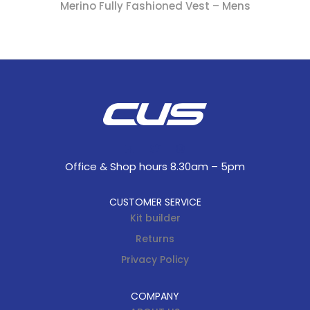
Merino Fully Fashioned Vest – Mens
Office & Shop hours 8.30am – 5pm
CUSTOMER SERVICE
Kit builder
Returns
Privacy Policy
COMPANY