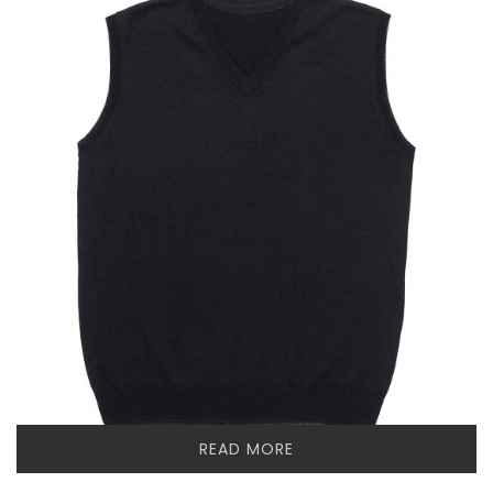
READ MORE