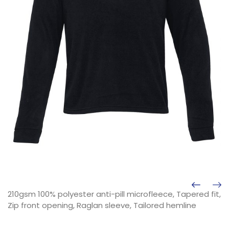
210gsm 100% polyester anti-pill microfleece, Tapered fit,
Zip front opening, Raglan sleeve, Tailored hemline