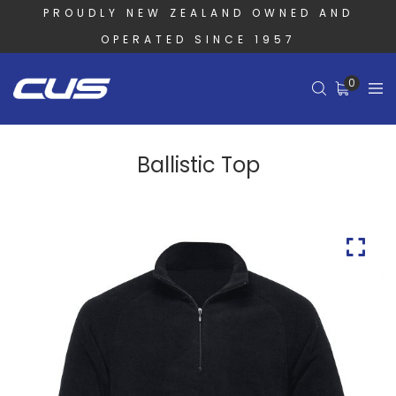
PROUDLY NEW ZEALAND OWNED AND
OPERATED SINCE 1957
0
Ballistic Top