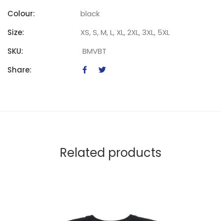
Colour:
black
Size:
XS, S, M, L, XL, 2XL, 3XL, 5XL
SKU:
BMVBT
Share:
Related products