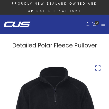
PROUDLY NEW ZEALAND OWNED AND
OPERATED SINCE 1957
0
Detailed Polar Fleece Pullover