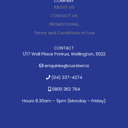
COMPANY
ABOUT US
CONTACT US
PROMOTIONAL
Terms and Conditions of Use
CONTACT
1/17 Wall Place Porirua, Wellington, 5022
enquiries@cus.kiwi.nz
(04) 237-4274
0800 362 764
Hours 8.30am – 5pm (
Monday – Friday)