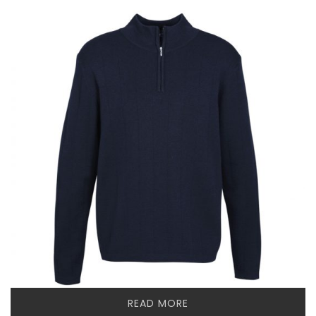
READ MORE