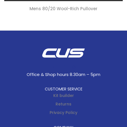
Mens 80/20 Wool-Rich Pullover
Office & Shop hours 8.30am – 5pm
CUSTOMER SERVICE
Kit builder
Returns
Privacy Policy