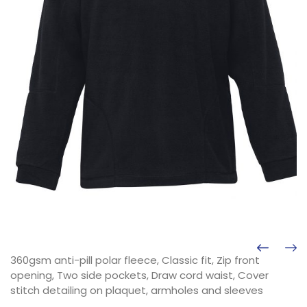
360gsm anti-pill polar fleece, Classic fit, Zip front
opening, Two side pockets, Draw cord waist, Cover
stitch detailing on plaquet, armholes and sleeves