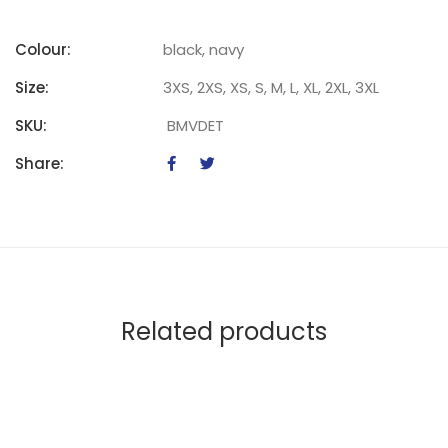
Colour:
black, navy
Size:
3XS, 2XS, XS, S, M, L, XL, 2XL, 3XL
SKU:
BMVDET
Share:
Related products