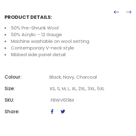
PRODUCT DETAILS:
50% Pre-Shrunk Wool
50% Acrylic – 12 Gauge
Machine washable on wool setting
Contemporary V-neck style
Ribbed side panel detail
Colour:
Black, Navy, Charcoal
Size:
XS, S, M, L, XL, 2XL, 3XL, 5XL
SKU:
FBWV619M
Share: