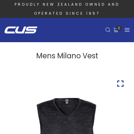
PROUDLY NEW ZEALAND OWNED AND
OPERATED SINCE 1957
0
Mens Milano Vest