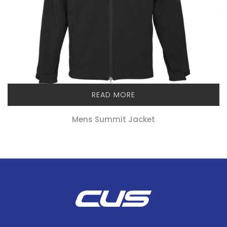
READ MORE
Mens Summit Jacket