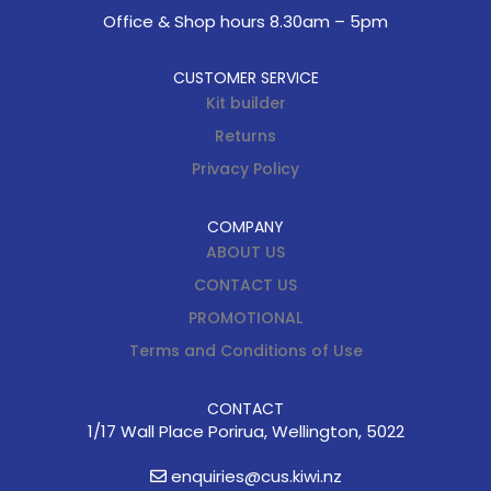
Office & Shop hours 8.30am – 5pm
CUSTOMER SERVICE
Kit builder
Returns
Privacy Policy
COMPANY
ABOUT US
CONTACT US
PROMOTIONAL
Terms and Conditions of Use
CONTACT
1/17 Wall Place Porirua, Wellington, 5022
enquiries@cus.kiwi.nz