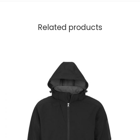
Related products