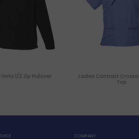
inity 1/2 Zip Pullover
Ladies Contrast Crosso
Top
RVICE
COMPANY