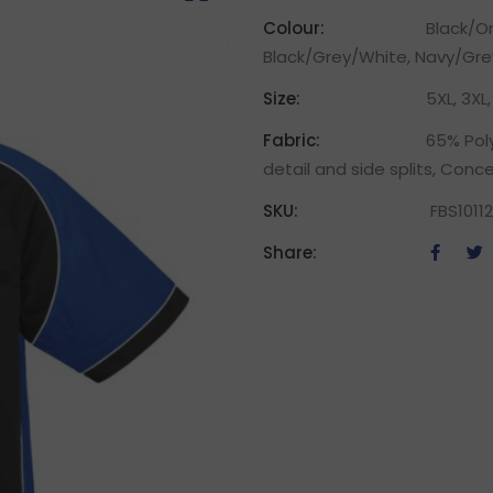
Colour:
Black/O
Black/Grey/White, Navy/Gre
Size:
5XL, 3XL, 
Fabric:
65% Poly
detail and side splits, Conc
SKU:
FBS10112
Share: