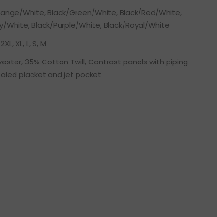
range/White, Black/Green/White, Black/Red/White,
y/White, Black/Purple/White, Black/Royal/White
2XL, XL, L, S, M
ester, 35% Cotton Twill, Contrast panels with piping
ealed placket and jet pocket