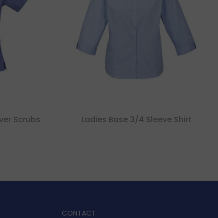
ver Scrubs
Ladies Base 3/4 Sleeve Shirt
CONTACT