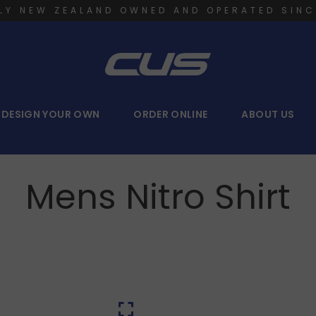
LY NEW ZEALAND OWNED AND OPERATED SINC
DESIGN YOUR OWN
ORDER ONLINE
ABOUT US
Mens Nitro Shirt