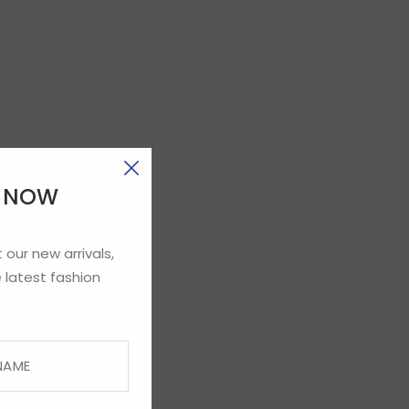
E NOW
 our new arrivals,
 latest fashion