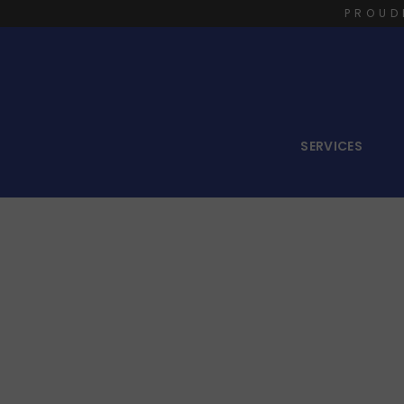
PROUD
SERVICES