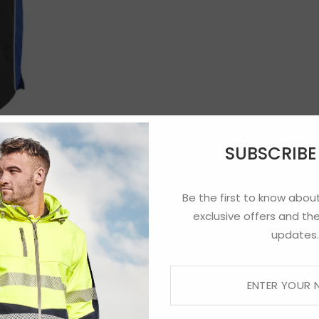
SUBSCRIB
Be the first to know about
exclusive offers and the
updates.