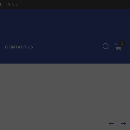
E 1957
0
CONTACT US