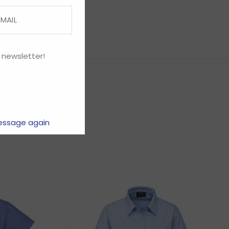
 newsletter!
essage again