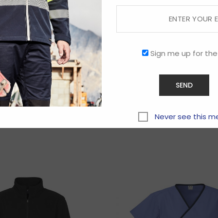
Sign me up for the
Related products
Never see this m