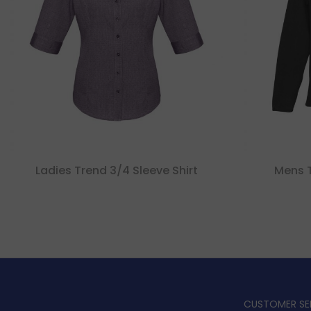
Ladies Trend 3/4 Sleeve Shirt
Mens Tr
CUSTOMER SE