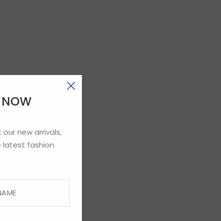
E NOW
 our new arrivals,
 latest fashion