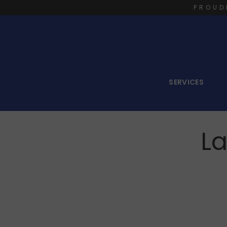
PROUD
SERVICES
La