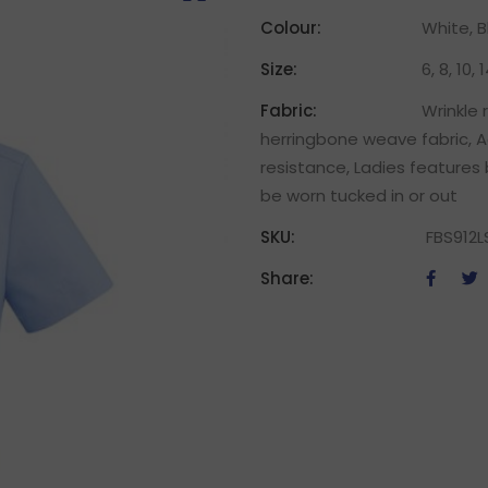
Colour:
White, B
Size:
6, 8, 10, 
Fabric:
Wrinkle
herringbone weave fabric, A
resistance, Ladies features 
be worn tucked in or out
SKU:
FBS912L
Share: