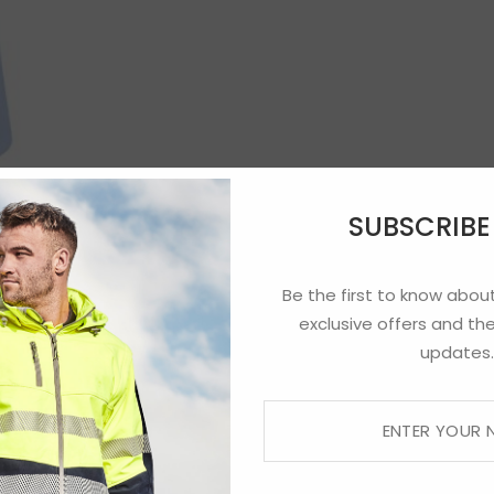
SUBSCRIB
Be the first to know about
exclusive offers and the
updates.