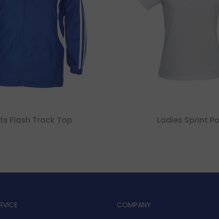
ts Flash Track Top
Ladies Sprint Po
RVICE
COMPANY