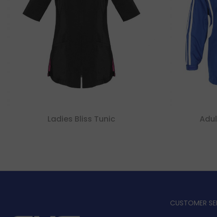
Ladies Bliss Tunic
Adul
CUSTOMER SE