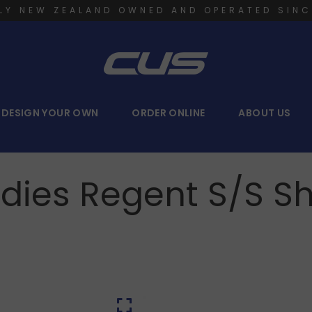
LY NEW ZEALAND OWNED AND OPERATED SINC
DESIGN YOUR OWN
ORDER ONLINE
ABOUT US
dies Regent S/S Sh