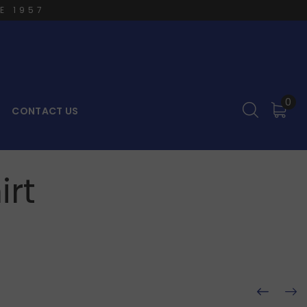
E 1957
0
CONTACT US
irt