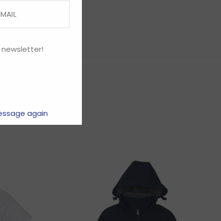
 newsletter!
essage again