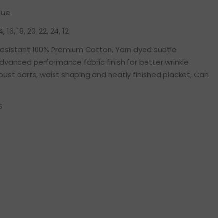
lue
14, 16, 18, 20, 22, 24, 12
 resistant 100% Premium Cotton, Yarn dyed subtle
dvanced performance fabric finish for better wrinkle
bust darts, waist shaping and neatly finished placket, Can
S