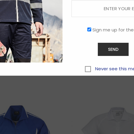
Sign me up for the
Related products
Never see this m