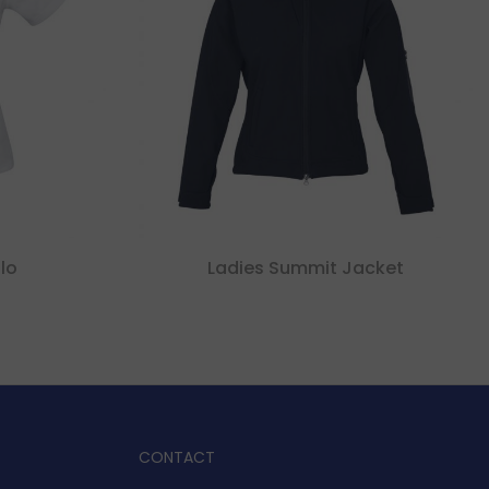
lo
Ladies Summit Jacket
CONTACT