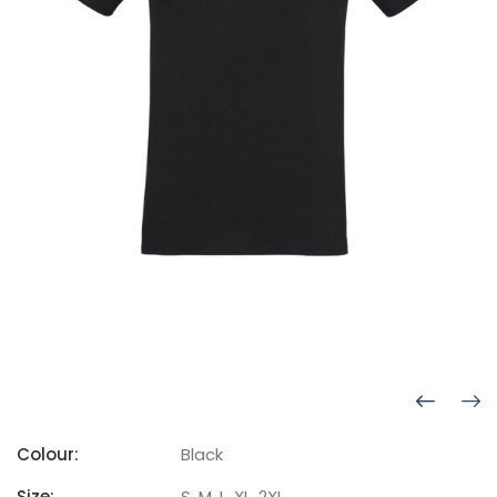
Colour:
Black
Size:
S, M, L, XL, 2XL