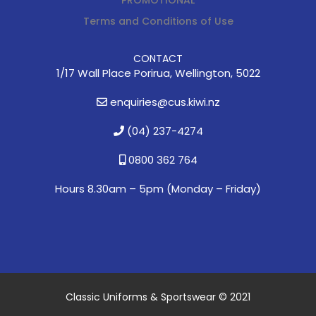
Terms and Conditions of Use
CONTACT
1/17 Wall Place Porirua, Wellington, 5022
enquiries@cus.kiwi.nz
(04) 237-4274
0800 362 764
Hours 8.30am – 5pm (
Monday – Friday)
Classic Uniforms & Sportswear © 2021