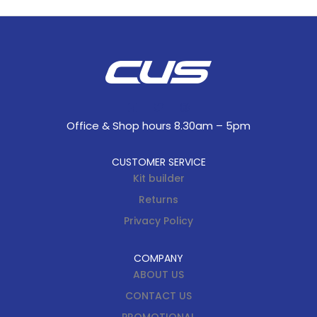
Office & Shop hours 8.30am – 5pm
CUSTOMER SERVICE
Kit builder
Returns
Privacy Policy
COMPANY
ABOUT US
CONTACT US
PROMOTIONAL