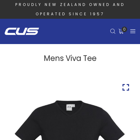
PROUDLY NEW ZEALAND OWNED AND
OPERATED SINCE 1957
0
Mens Viva Tee