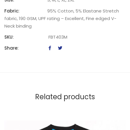
Fabric:
95% Cotton, 5% Elastane Stretch
fabric, 190 GSM, UPF rating – Excellent, Fine edged V-
Neck binding
SKU:
FBT403M
Share:
Related products