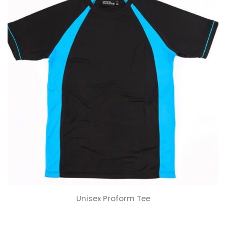
Unisex Proform Tee