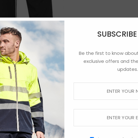
SUBSCRIB
Be the first to know about
exclusive offers and the
updates.