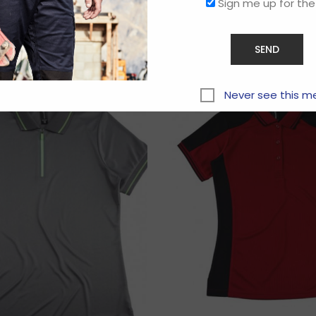
Sign me up for the
Related products
Never see this m