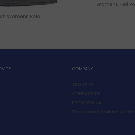
Womens Heli Po
sh Womens Polo
RVICE
COMPANY
ABOUT US
CONTACT US
y
PROMOTIONAL
Terms and Conditions of Us