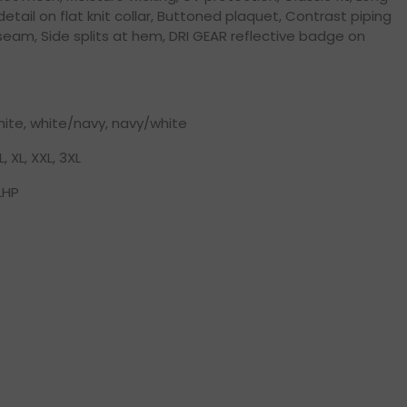
 detail on flat knit collar, Buttoned plaquet, Contrast piping
seam, Side splits at hem, DRI GEAR reflective badge on
hite, white/navy, navy/white
L, XL, XXL, 3XL
LHP