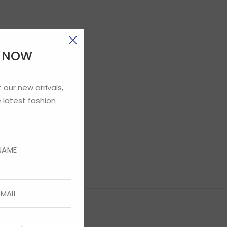
E NOW
 our new arrivals,
 latest fashion