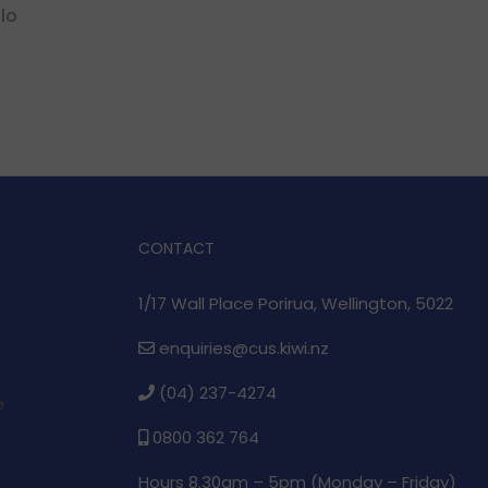
lo
CONTACT
1/17 Wall Place Porirua, Wellington, 5022
enquiries@cus.kiwi.nz
(04) 237-4274
e
0800 362 764
Hours 8.30am – 5pm (
Monday – Friday)