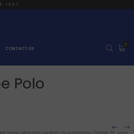
E 1957
0
CONTACT US
e Polo
t mesh, Moisture wicking, UV protection, Classic fit, Long