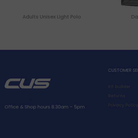
Adults Unisex Light Polo
Da
CUSTOMER SE
Kit builder
Returns
Privacy Polic
Office & Shop hours 8.30am – 5pm