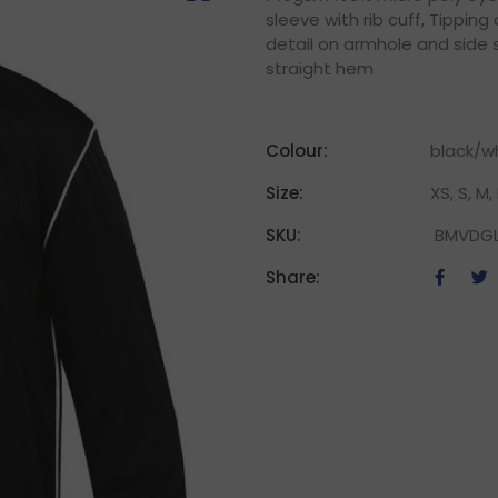
sleeve with rib cuff, Tipping
detail on armhole and side 
straight hem
Colour:
black/w
Size:
XS, S, M, 
SKU:
BMVDG
Share: