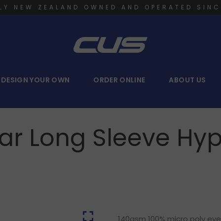
LY NEW ZEALAND OWNED AND OPERATED SINC
DESIGN YOUR OWN
ORDER ONLINE
ABOUT US
ear Long Sleeve Hyp
140gsm 100% micro poly eyele