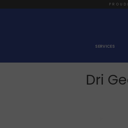
PROUD
SERVICES
Dri G