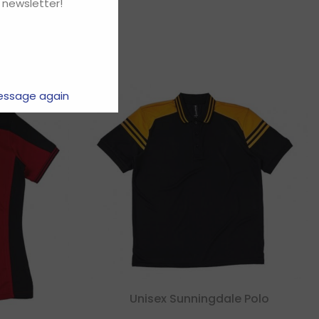
 newsletter!
essage again
Unisex Sunningdale Polo