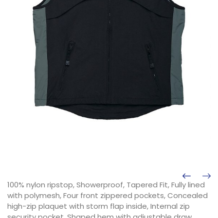
100% nylon ripstop, Showerproof, Tapered Fit, Fully lined
with polymesh, Four front zippered pockets, Concealed
high-zip plaquet with storm flap inside, Internal zip
security pocket, Shaped hem with adjustable draw