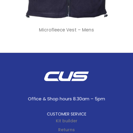
Microfleece Vest – Mens
Office & Shop hours 8.30am – 5pm
CUSTOMER SERVICE
Kit builder
Returns