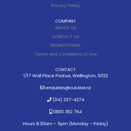
Privacy Policy
COMPANY
ABOUT US
CONTACT US
PROMOTIONAL
Terms and Conditions of Use
CONTACT
1/17 Wall Place Porirua, Wellington, 5022
enquiries@cus.kiwi.nz
(04) 237-4274
0800 362 764
Hours 8.30am – 5pm (
Monday – Friday)