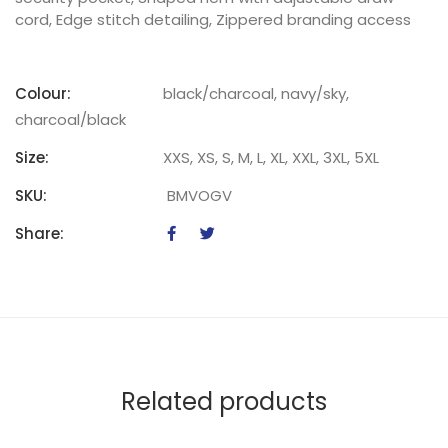
cord, Edge stitch detailing, Zippered branding access
Colour:
black/charcoal, navy/sky,
charcoal/black
Size:
XXS, XS, S, M, L, XL, XXL, 3XL, 5XL
SKU:
BMVOGV
Share:
Related products