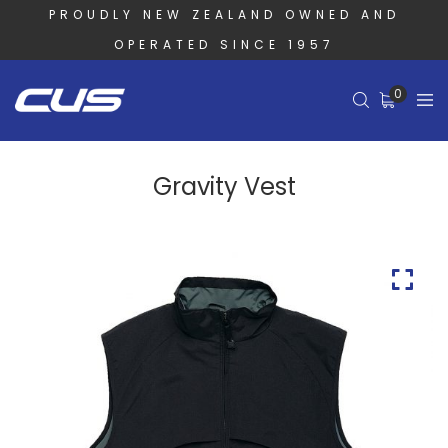
PROUDLY NEW ZEALAND OWNED AND
OPERATED SINCE 1957
0
Gravity Vest