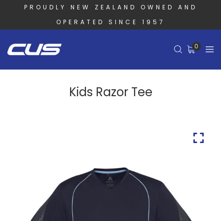
PROUDLY NEW ZEALAND OWNED AND
OPERATED SINCE 1957
0
Kids Razor Tee