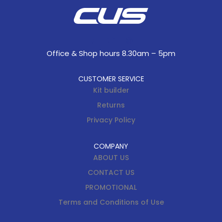
Office & Shop hours 8.30am – 5pm
CUSTOMER SERVICE
Kit builder
Returns
Privacy Policy
COMPANY
ABOUT US
CONTACT US
PROMOTIONAL
Terms and Conditions of Use