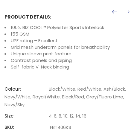
PRODUCT DETAILS:
100% BIZ COOL™ Polyester Sports Interlock
155 GSM
UPF rating – Excellent
Grid mesh underarm panels for breathability
Unique sleeve print feature
Contrast panels and piping
Self-fabric V-Neck binding
Colour:
Black/White, Red/White, Ash/Black,
Navy/White, Royal/White, Black/Red, Grey/Fluoro Lime,
Navy/Sky
Size:
4, 6, 8, 10, 12, 14, 16
SKU:
FBT406KS