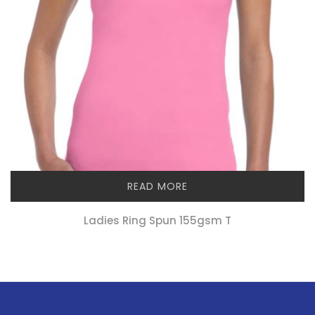
READ MORE
Ladies Ring Spun 155gsm T