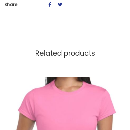
Share:
Related products