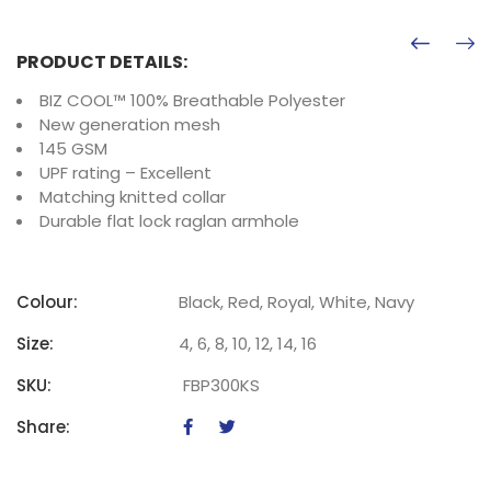
PRODUCT DETAILS:
BIZ COOL™ 100% Breathable Polyester
New generation mesh
145 GSM
UPF rating – Excellent
Matching knitted collar
Durable flat lock raglan armhole
Colour:
Black, Red, Royal, White, Navy
Size:
4, 6, 8, 10, 12, 14, 16
SKU:
FBP300KS
Share: