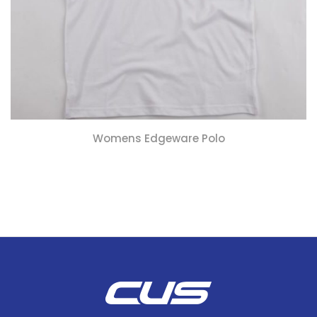
Womens Edgeware Polo