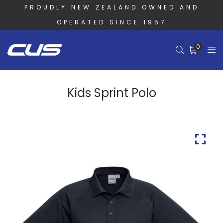
PROUDLY NEW ZEALAND OWNED AND
OPERATED SINCE 1957
0
Kids Sprint Polo