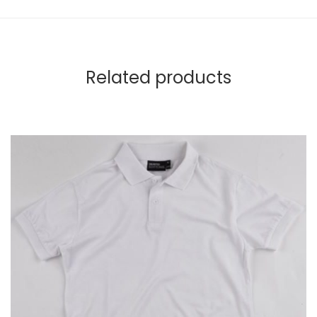
Related products