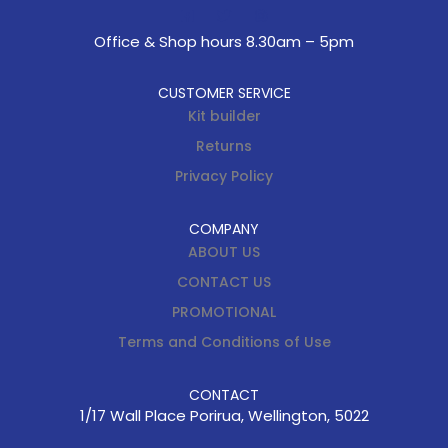
Office & Shop hours 8.30am – 5pm
CUSTOMER SERVICE
Kit builder
Returns
Privacy Policy
COMPANY
ABOUT US
CONTACT US
PROMOTIONAL
Terms and Conditions of Use
CONTACT
1/17 Wall Place Porirua, Wellington, 5022