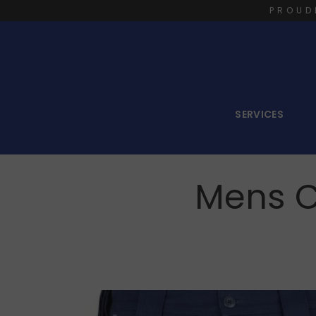
PROUD
SERVICES
Mens C