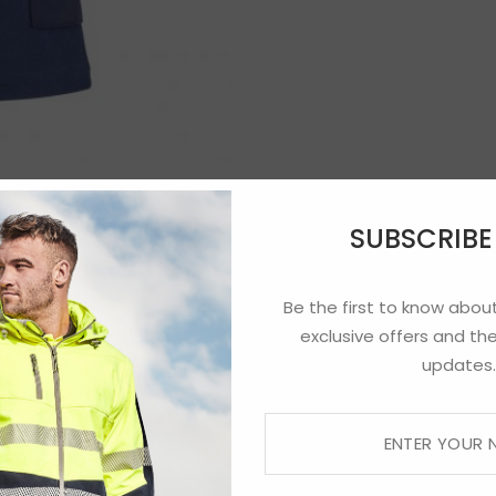
SUBSCRIB
Be the first to know about
exclusive offers and the
updates.