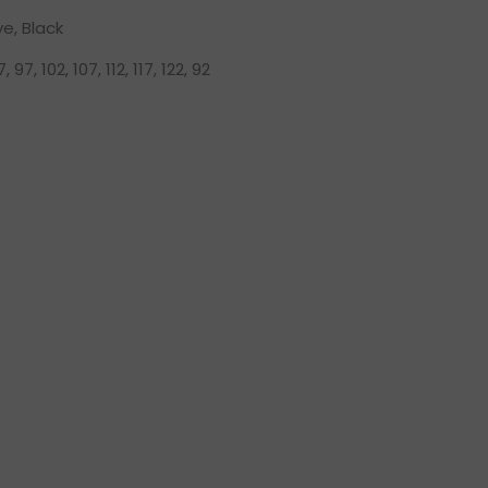
ve, Black
, 97, 102, 107, 112, 117, 122, 92