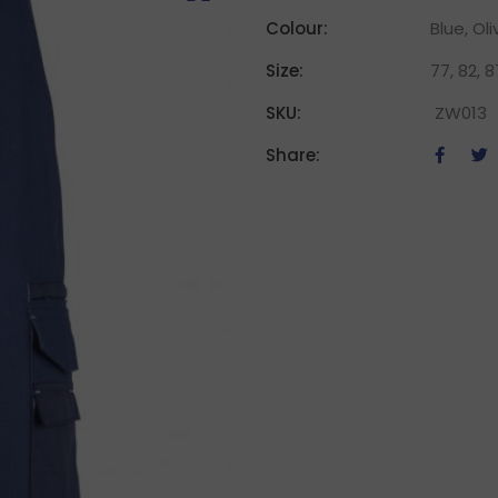
Colour:
Blue, Oli
Size:
77, 82, 87
SKU:
ZW013
Share: