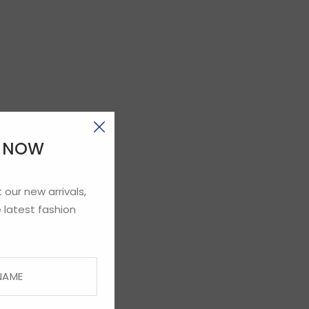
E NOW
 our new arrivals,
 latest fashion