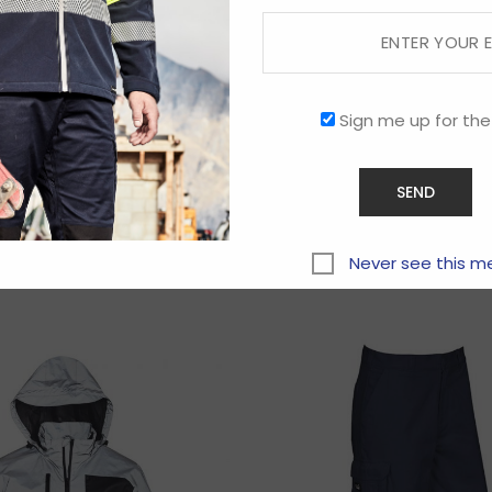
Sign me up for the
Related products
Never see this m