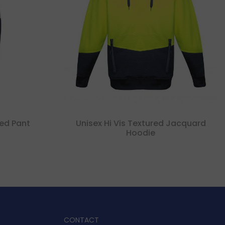
ed Pant
Unisex Hi Vis Textured Jacquard
Hoodie
CONTACT