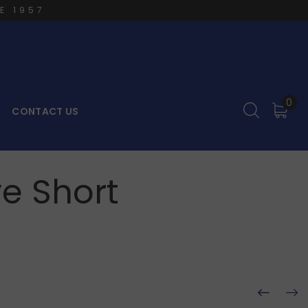
E 1957
0
CONTACT US
e Short