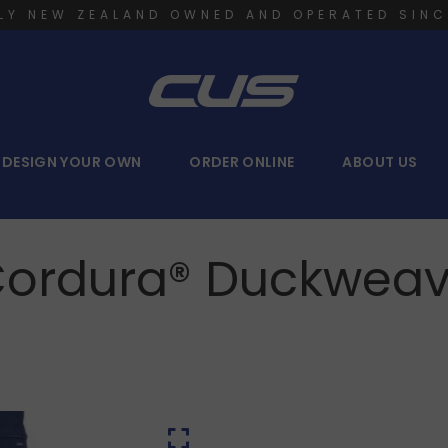
LY NEW ZEALAND OWNED AND OPERATED SINC
DESIGN YOUR OWN
ORDER ONLINE
ABOUT US
ordura® Duckweav