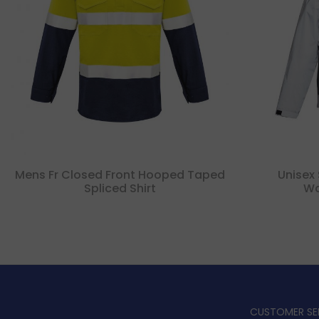
Mens Fr Closed Front Hooped Taped
Unisex 
Spliced Shirt
Wa
CUSTOMER SE