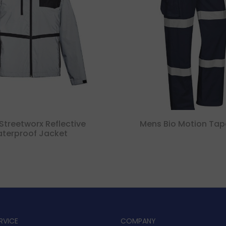
Streetworx Reflective
Mens Bio Motion Tap
terproof Jacket
RVICE
COMPANY