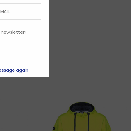
 newsletter!
essage again