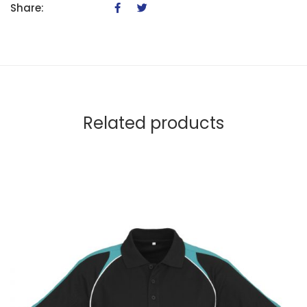
Share:
Related products