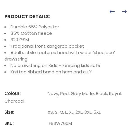
PRODUCT DETAILS:
Durable 65% Polyester
35% Cotton fleece
320 GSM
Traditional front kangaroo pocket
Adults style features hood with wider ‘shoelace’
drawstring
No drawstring on Kids – keeping kids safe
Knitted ribbed band on hem and cuff
Colour:
Navy, Red, Grey Marle, Black, Royal,
Charcoal
Size:
XS, S, M, L, XL, 2XL, 3XL, 5XL
SKU:
FBSW760M