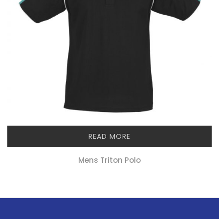
READ MORE
Mens Triton Polo