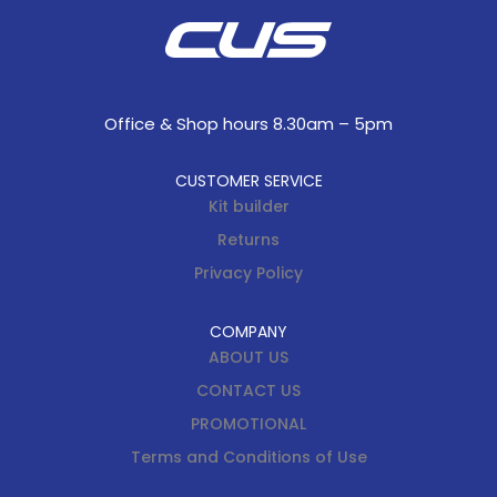
Office & Shop hours 8.30am – 5pm
CUSTOMER SERVICE
Kit builder
Returns
Privacy Policy
COMPANY
ABOUT US
CONTACT US
PROMOTIONAL
Terms and Conditions of Use