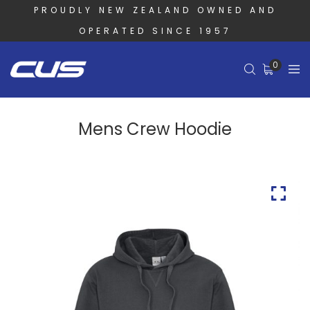
PROUDLY NEW ZEALAND OWNED AND
OPERATED SINCE 1957
0
Mens Crew Hoodie