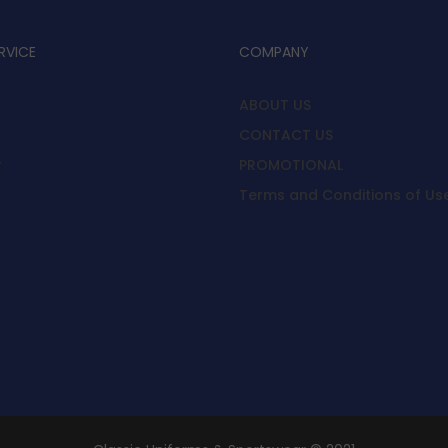
RVICE
COMPANY
ABOUT US
CONTACT US
y
PROMOTIONAL
Terms and Conditions of Us