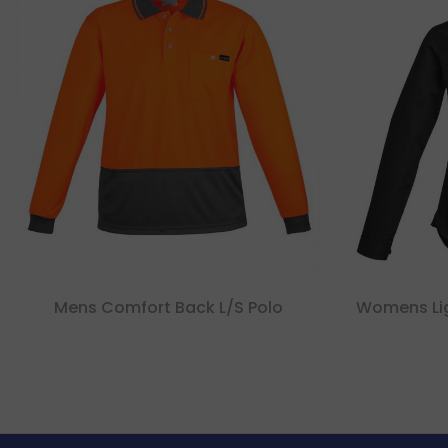
Mens Comfort Back L/s Polo
Womens Lig