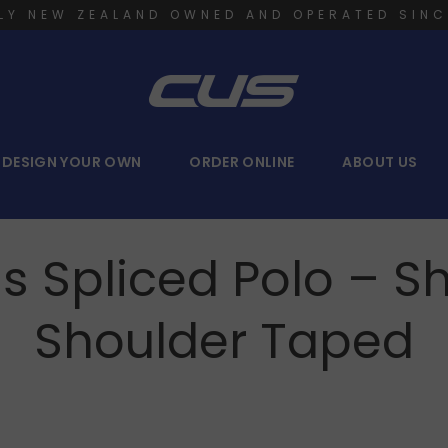
LY NEW ZEALAND OWNED AND OPERATED SINC
DESIGN YOUR OWN
ORDER ONLINE
ABOUT US
s Spliced Polo – S
Shoulder Taped