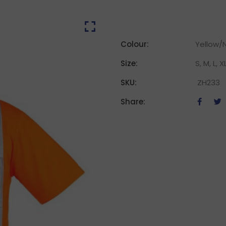
Colour:
Yellow/
Size:
S, M, L, X
SKU:
ZH233
Share: