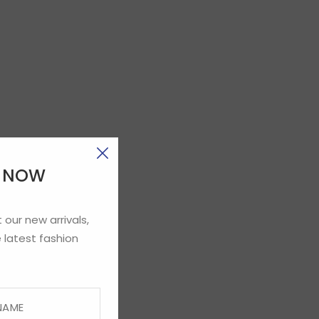
E NOW
 our new arrivals,
 latest fashion