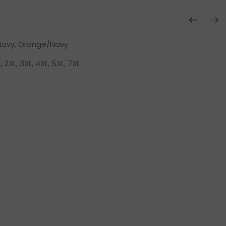
Navy, Orange/Navy
L, 2XL, 3XL, 4XL, 5XL, 7XL