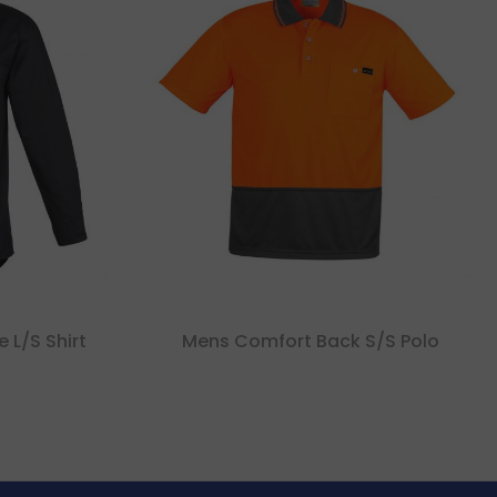
 L/s Shirt
Mens Comfort Back S/s Polo