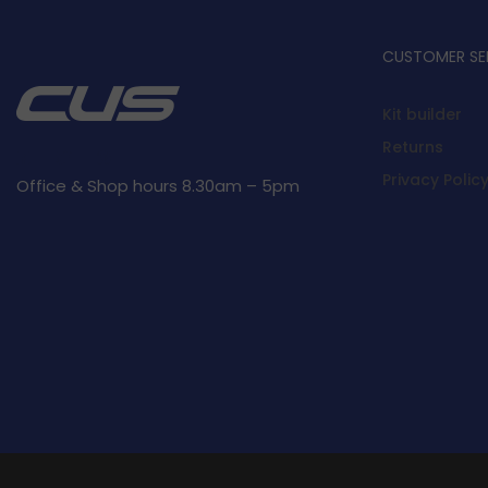
CUSTOMER SE
Kit builder
Returns
Privacy Polic
Office & Shop hours 8.30am – 5pm