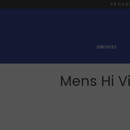
PROUD
SERVICES
Mens Hi Vi