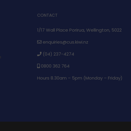
CONTACT
1/17 Wall Place Porirua, Wellington, 5022
enquiries@cus.kiwi.nz
(04) 237-4274
e
0800 362 764
Hours 8.30am – 5pm (
Monday – Friday)