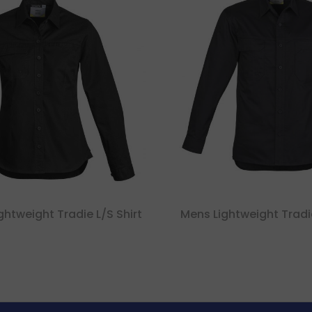
htweight Tradie L/s Shirt
Mens Lightweight Tradie