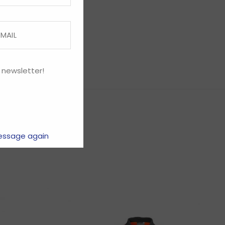
 newsletter!
essage again