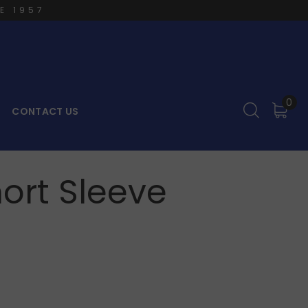
E 1957
0
CONTACT US
hort Sleeve