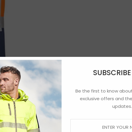
SUBSCRIB
Be the first to know about
exclusive offers and the
updates.