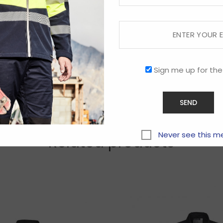
Sign me up for the
Never see this m
Related products