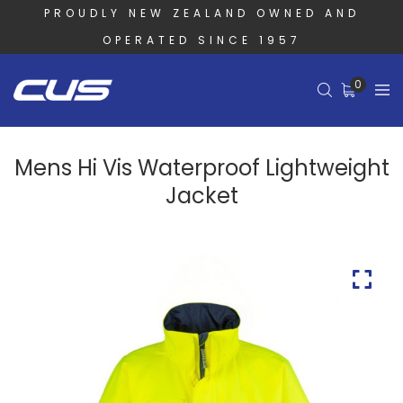
PROUDLY NEW ZEALAND OWNED AND
OPERATED SINCE 1957
0
Mens Hi Vis Waterproof Lightweight
Jacket