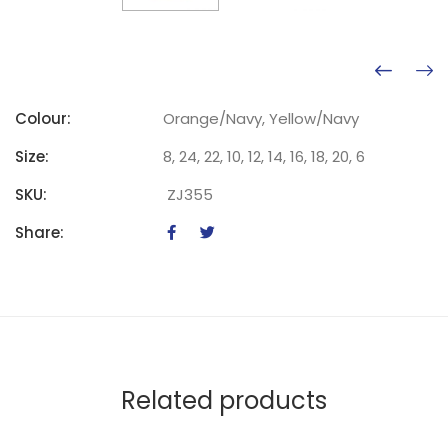
Colour:
Orange/Navy, Yellow/Navy
Size:
8, 24, 22, 10, 12, 14, 16, 18, 20, 6
SKU:
ZJ355
Share:
Related products