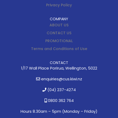
Privacy Policy
COMPANY
ABOUT US
CONTACT US
PROMOTIONAL
Terms and Conditions of Use
CONTACT
1/17 Wall Place Porirua, Wellington, 5022
enquiries@cus.kiwi.nz
(04) 237-4274
0800 362 764
Hours 8.30am – 5pm (
Monday – Friday)