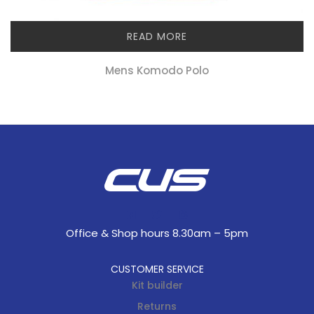
READ MORE
Mens Komodo Polo
Office & Shop hours 8.30am – 5pm
CUSTOMER SERVICE
Kit builder
Returns