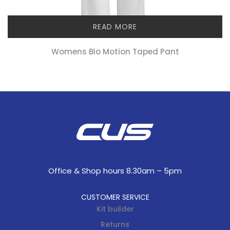
READ MORE
Womens Bio Motion Taped Pant
Office & Shop hours 8.30am – 5pm
CUSTOMER SERVICE
Kit builder
Returns