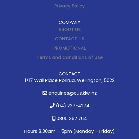
Privacy Policy
COMPANY
ABOUT US
CONTACT US
PROMOTIONAL
Terms and Conditions of Use
CONTACT
1/17 Wall Place Porirua, Wellington, 5022
enquiries@cus.kiwi.nz
(04) 237-4274
0800 362 764
Hours 8.30am – 5pm (
Monday – Friday)