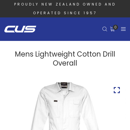
PROUDLY NEW ZEALAND OWNED AND
OPERATED SINCE 1957
0
Mens Lightweight Cotton Drill
Overall