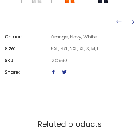
Colour:
Orange, Navy, White
Size:
5XL, 3XL, 2XL, XL, S, M, L
SKU:
ZC560
Share:
Related products