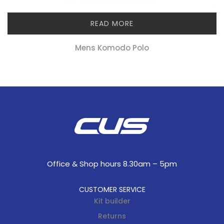
READ MORE
Mens Komodo Polo
Office & Shop hours 8.30am – 5pm
CUSTOMER SERVICE
Kit builder
Returns