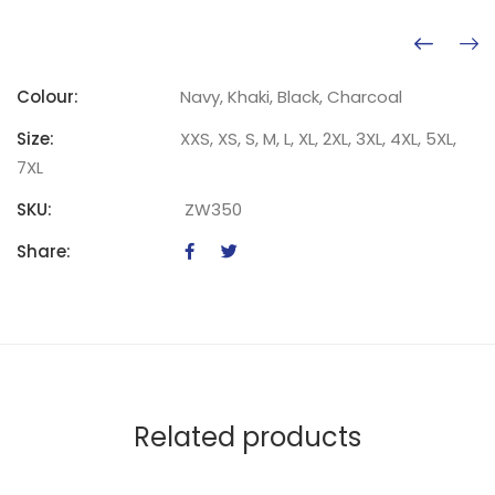
Colour:
Navy, Khaki, Black, Charcoal
Size:
XXS, XS, S, M, L, XL, 2XL, 3XL, 4XL, 5XL,
7XL
SKU:
ZW350
Share:
Related products