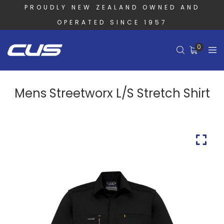
PROUDLY NEW ZEALAND OWNED AND
OPERATED SINCE 1957
0
Mens Streetworx L/S Stretch Shirt