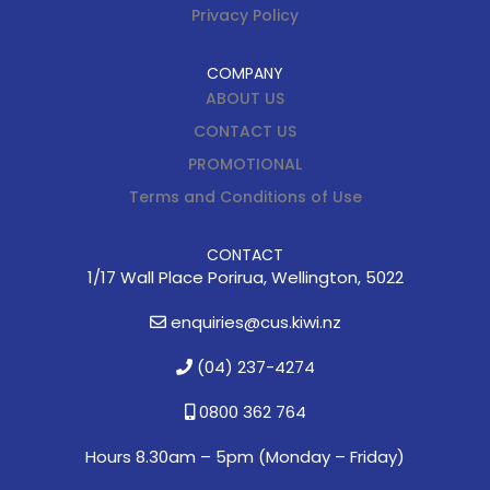
Privacy Policy
COMPANY
ABOUT US
CONTACT US
PROMOTIONAL
Terms and Conditions of Use
CONTACT
1/17 Wall Place Porirua, Wellington, 5022
enquiries@cus.kiwi.nz
(04) 237-4274
0800 362 764
Hours 8.30am – 5pm (
Monday – Friday)