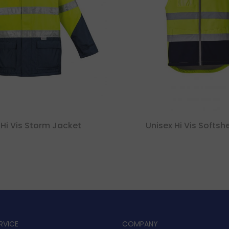
Hi Vis Storm Jacket
Unisex Hi Vis Softshe
RVICE
COMPANY