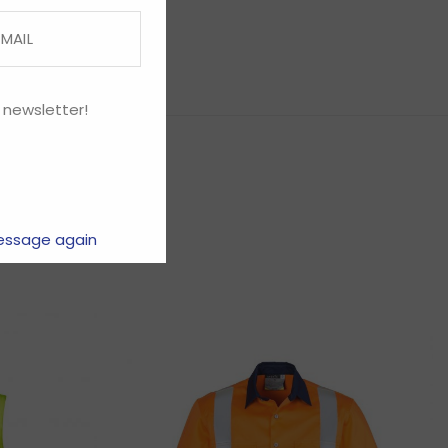
 newsletter!
essage again