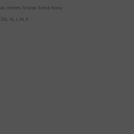
lue, Green, Stone, Sand, Navy
2XL, XL, L, M, S