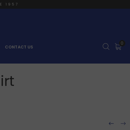
E 1957
0
CONTACT US
rt