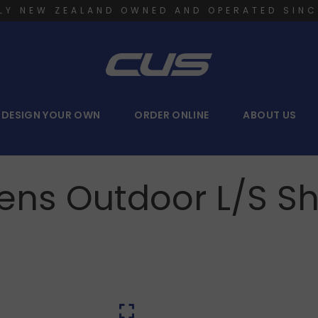
LY NEW ZEALAND OWNED AND OPERATED SINC
DESIGN YOUR OWN
ORDER ONLINE
ABOUT US
ens Outdoor L/S Shi