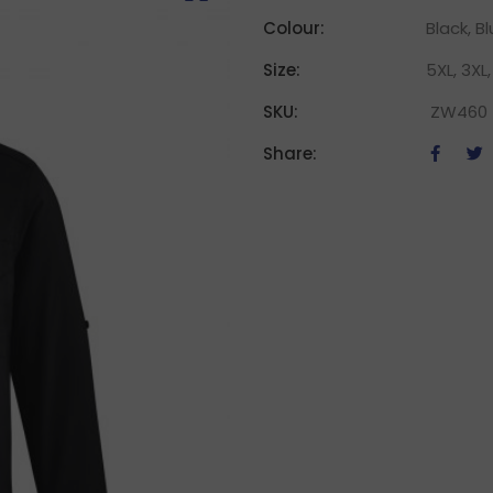
Colour:
Black, B
Size:
5XL, 3XL, 
SKU:
ZW460
Share: