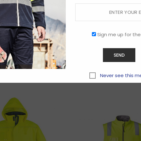
Sign me up for the
Related products
Never see this m