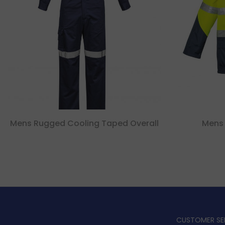
Mens Rugged Cooling Taped Overall
Mens 
CUSTOMER SE