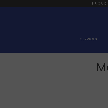
PROUD
SERVICES
M