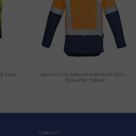
ll Vest
Mens Hi Vis Spliced Industrial Shirt –
Shoulder Taped
CONTACT