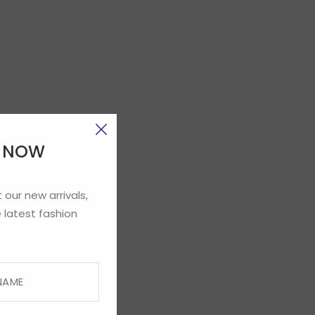
E NOW
 our new arrivals,
 latest fashion