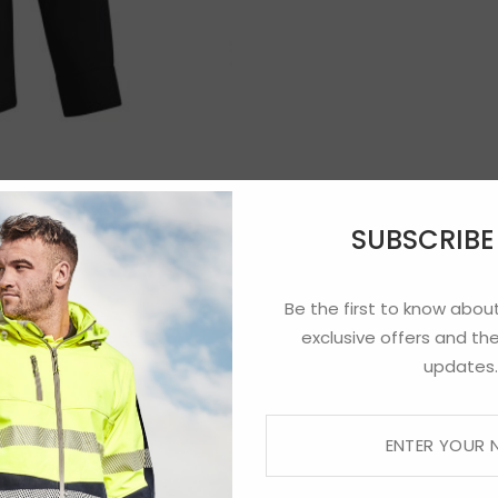
SUBSCRIB
Be the first to know about
exclusive offers and the
updates.