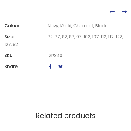
Colour:
Navy, Khaki, Charcoal, Black
Size:
72, 77, 82, 87, 97, 102, 107, 112, 117, 122,
127, 92
SKU:
ZP340
Share:
Related products