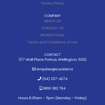
Privacy Policy
COMPANY
ABOUT US
CONTACT US
PROMOTIONAL
Terms and Conditions of Use
CONTACT
1/17 Wall Place Porirua, Wellington, 5022
enquiries@cus.kiwi.nz
(04) 237-4274
0800 362 764
Hours 8.30am – 5pm (
Monday – Friday)