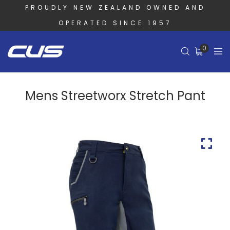
PROUDLY NEW ZEALAND OWNED AND
OPERATED SINCE 1957
0
Mens Streetworx Stretch Pant