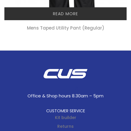
READ MORE
Mens Taped Utility Pant (regular)
Office & Shop hours 8.30am – 5pm
CUSTOMER SERVICE
Kit builder
Returns