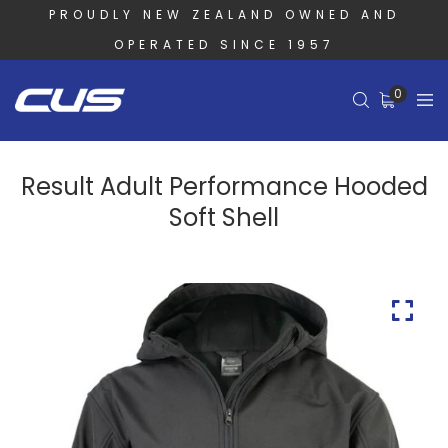
PROUDLY NEW ZEALAND OWNED AND
OPERATED SINCE 1957
0
Result Adult Performance Hooded
Soft Shell