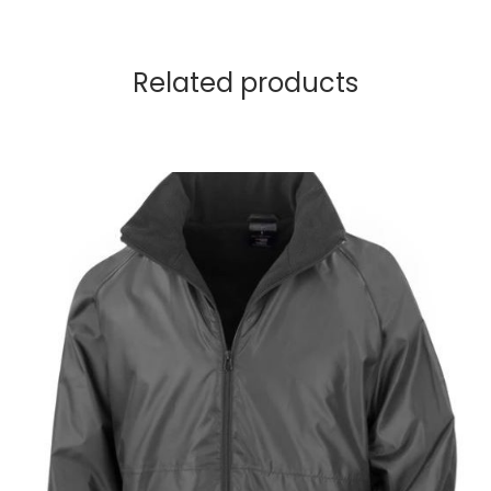
Related products