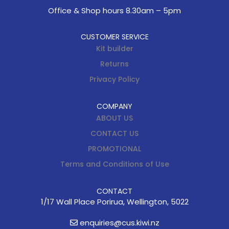
Office & Shop hours 8.30am – 5pm
CUSTOMER SERVICE
Kit builder
Returns
Privacy Policy
COMPANY
ABOUT US
CONTACT US
PROMOTIONAL
Terms and Conditions of Use
CONTACT
1/17 Wall Place Porirua, Wellington, 5022
enquiries@cus.kiwi.nz