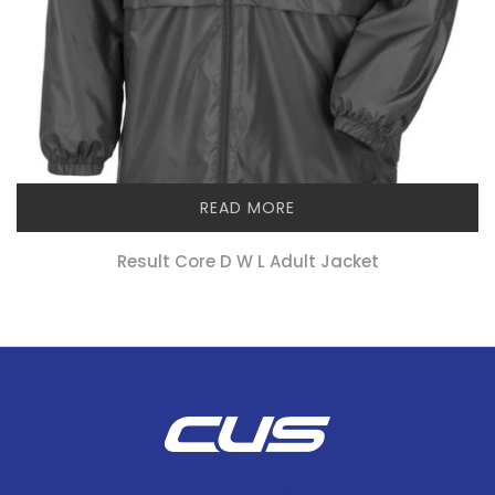
READ MORE
Result Core D W L Adult Jacket