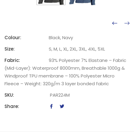
Colour:
Black, Navy
Size:
S, M, L, XL, 2XL, 3XL, 4XL, 5XL
Fabric:
93% Polyester 7% Elastane – Fabric
(Mid-Layer): Waterproof 8000mm, Breathable 1000g &
Windproof TPU membrane – 100% Polyester Micro
Fleece – Weight: 320g/m 3 layer bonded fabric
SKU:
PAR224M
Share: