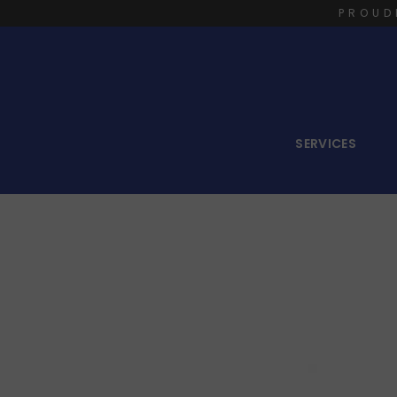
PROUD
SERVICES