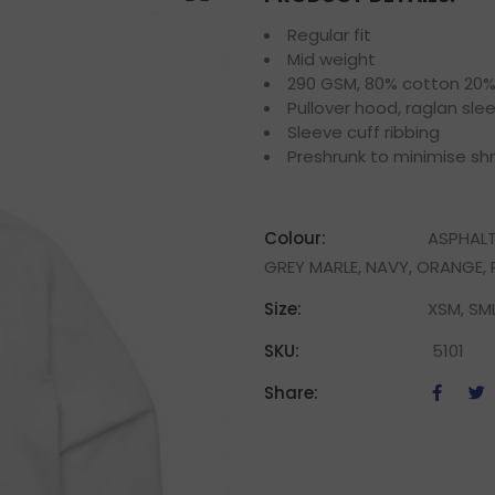
Regular fit
Mid weight
290 GSM, 80% cotton 20% p
Pullover hood, raglan sle
Sleeve cuff ribbing
Preshrunk to minimise sh
Colour:
ASPHALT
GREY MARLE, NAVY, ORANGE, P
Size:
XSM, SML
SKU:
5101
Share: