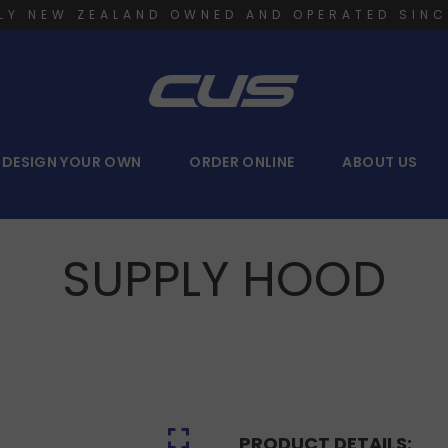
LY NEW ZEALAND OWNED AND OPERATED SINC
DESIGN YOUR OWN
ORDER ONLINE
ABOUT US
SUPPLY HOOD
PRODUCT DETAILS: