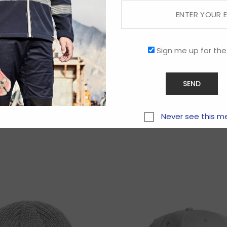
Sign me up for the
Related products
Never see this m