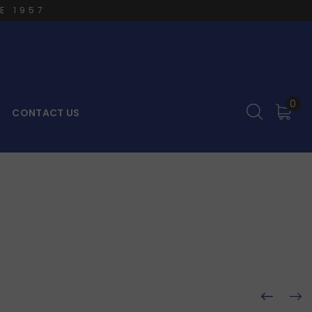
E 1957
0
CONTACT US