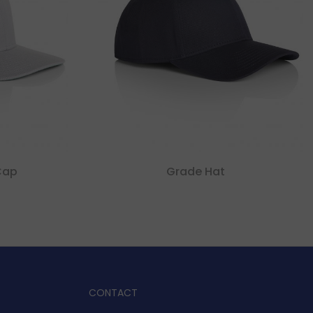
Cap
Grade Hat
CONTACT