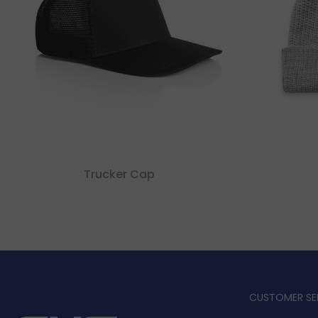
Trucker Cap
CUSTOMER SE