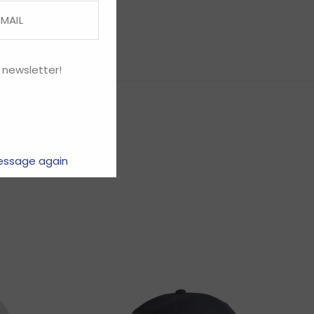
 newsletter!
essage again