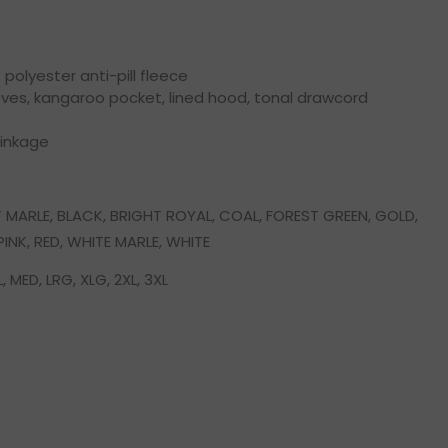
olyester anti-pill fleece
eves, kangaroo pocket, lined hood, tonal drawcord
rinkage
 MARLE, BLACK, BRIGHT ROYAL, COAL, FOREST GREEN, GOLD,
INK, RED, WHITE MARLE, WHITE
, MED, LRG, XLG, 2XL, 3XL