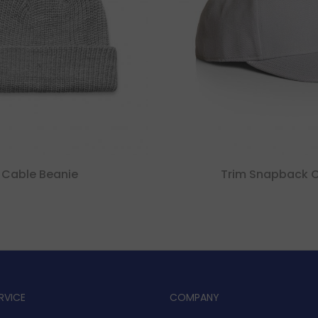
Cable Beanie
Trim Snapback 
RVICE
COMPANY