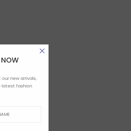
E NOW
 our new arrivals,
 latest fashion