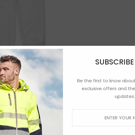
SUBSCRIB
Be the first to know about
exclusive offers and the
updates.