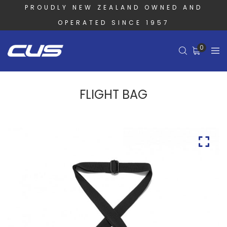
PROUDLY NEW ZEALAND OWNED AND
OPERATED SINCE 1957
0
FLIGHT BAG