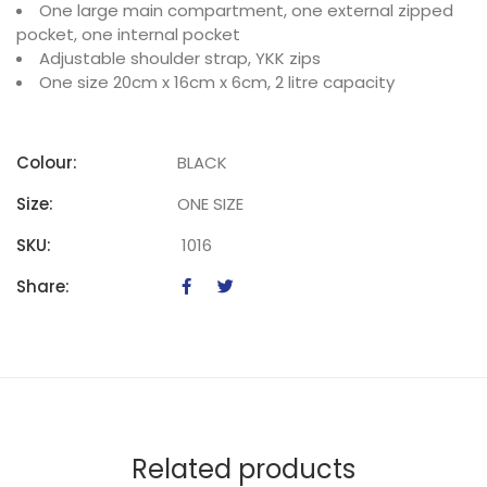
One large main compartment, one external zipped
pocket, one internal pocket
Adjustable shoulder strap, YKK zips
One size 20cm x 16cm x 6cm, 2 litre capacity
Colour:
BLACK
Size:
ONE SIZE
SKU:
1016
Share:
Related products