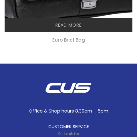
READ MORE
Euro Brief Bag
Office & Shop hours 8.30am – 5pm
CUSTOMER SERVICE
Kit builder