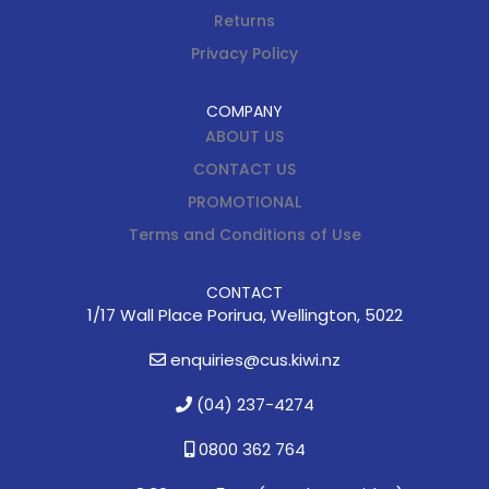
Returns
Privacy Policy
COMPANY
ABOUT US
CONTACT US
PROMOTIONAL
Terms and Conditions of Use
CONTACT
1/17 Wall Place Porirua, Wellington, 5022
enquiries@cus.kiwi.nz
(04) 237-4274
0800 362 764