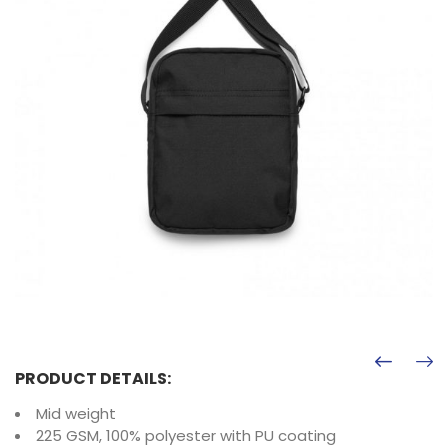
PRODUCT DETAILS:
Mid weight
225 GSM, 100% polyester with PU coating