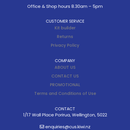
Office & Shop hours 8.30am – 5pm
CUSTOMER SERVICE
Kit builder
Returns
Privacy Policy
COMPANY
ABOUT US
CONTACT US
PROMOTIONAL
Terms and Conditions of Use
CONTACT
1/17 Wall Place Porirua, Wellington, 5022
enquiries@cus.kiwi.nz