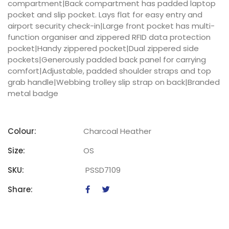
compartment|Back compartment has padded laptop
pocket and slip pocket. Lays flat for easy entry and
airport security check-in|Large front pocket has multi-
function organiser and zippered RFID data protection
pocket|Handy zippered pocket|Dual zippered side
pockets|Generously padded back panel for carrying
comfort|Adjustable, padded shoulder straps and top
grab handle|Webbing trolley slip strap on back|Branded
metal badge
Colour:
Charcoal Heather
Size:
OS
SKU:
PSSD7109
Share: