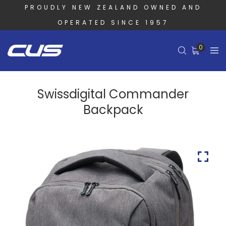
PROUDLY NEW ZEALAND OWNED AND
OPERATED SINCE 1957
0
Swissdigital Commander
Backpack