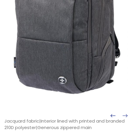
Jacquard fabric|Interior lined with printed and branded
210D polyester|Generous zippered main