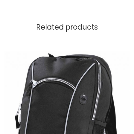
Related products