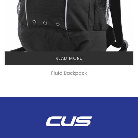
READ MORE
Fluid Backpack