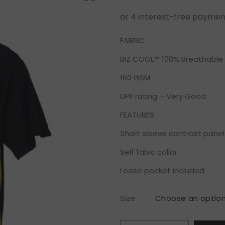
FABRIC
BIZ COOL™ 100% Breathable 
160 GSM
UPF rating – Very Good
FEATURES
Short sleeve contrast panel
Self fabic collar
Loose pocket included
Size