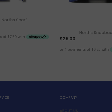
Norths Scarf
Norths Snapba
$
25.00
RVICE
COMPANY
ABOUT US