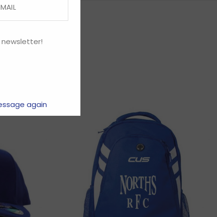
 newsletter!
essage again