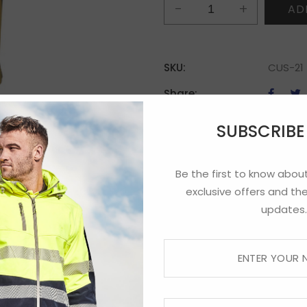
TBI
AD
Polo
quantity
SKU:
CUS-21
Share:
SUBSCRIB
Be the first to know about
exclusive offers and the
updates.