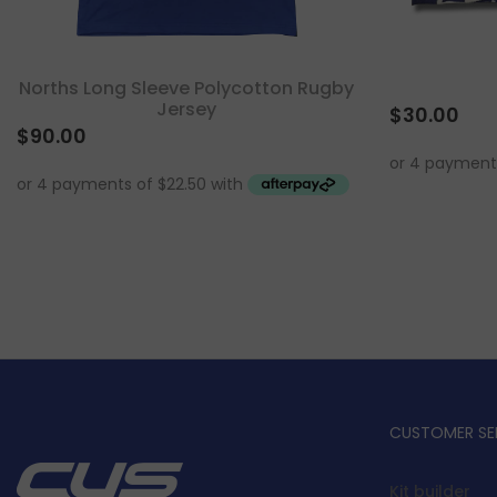
Norths Long Sleeve Polycotton Rugby
Jersey
$
30.00
$
90.00
CUSTOMER SE
Kit builder