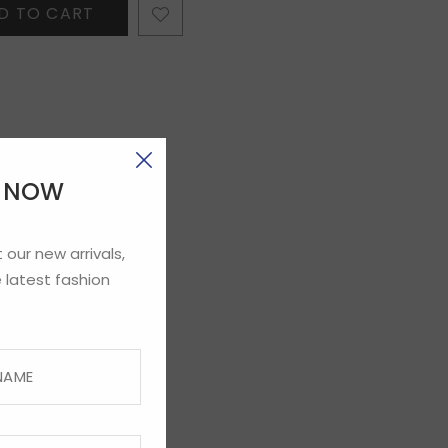
D TO CART
E NOW
 our new arrivals,
 latest fashion