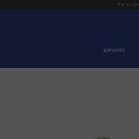
PROUD
SERVICES