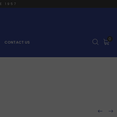
E 1957
0
CONTACT US