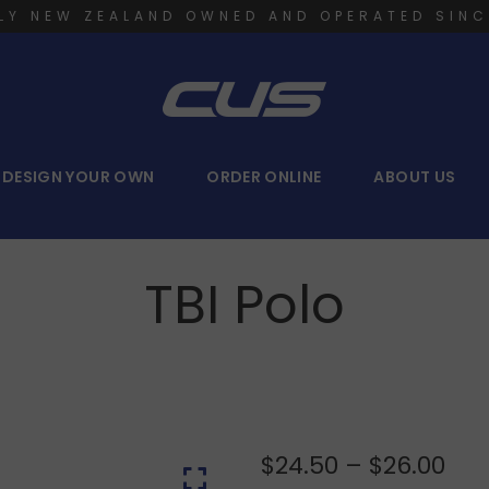
LY NEW ZEALAND OWNED AND OPERATED SINC
DESIGN YOUR OWN
ORDER ONLINE
ABOUT US
TBI Polo
$
24.50
–
$
26.00