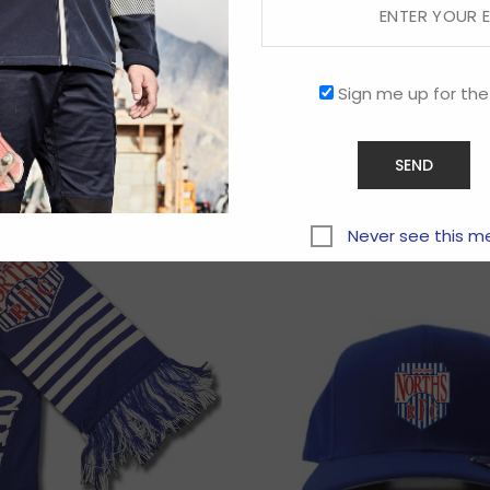
Sign me up for the
Related products
Never see this m