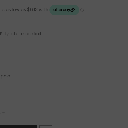
Polyester mesh knit
 polo