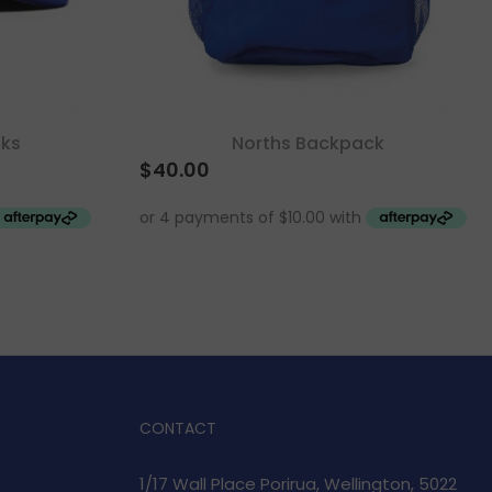
cks
Norths Backpack
$
40.00
CONTACT
1/17 Wall Place Porirua, Wellington, 5022