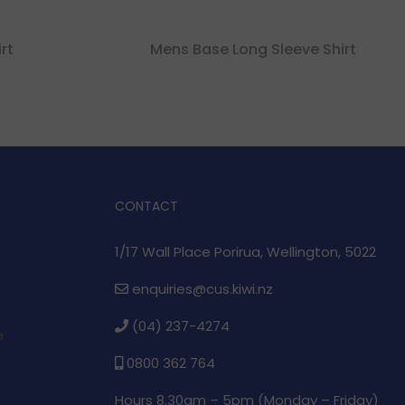
rt
Mens Base Long Sleeve Shirt
CONTACT
1/17 Wall Place Porirua, Wellington, 5022
enquiries@cus.kiwi.nz
(04) 237-4274
e
0800 362 764
Hours 8.30am – 5pm (
Monday – Friday)