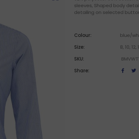
sleeves, Shaped body detail
detailing on selected butto
Colour:
blue/wh
Size:
8, 10, 12,
SKU:
BMVWT
Share: