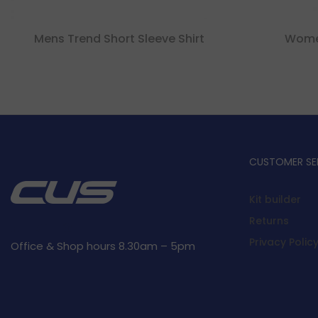
Mens Trend Short Sleeve Shirt
Women
CUSTOMER SE
Kit builder
Returns
Privacy Polic
Office & Shop hours 8.30am – 5pm