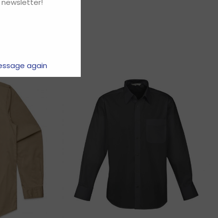
 newsletter!
essage again