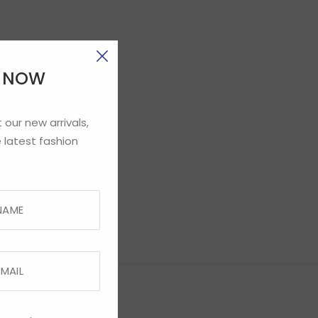
E NOW
 our new arrivals,
 latest fashion