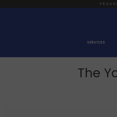
PROUD
SERVICES
The Ya