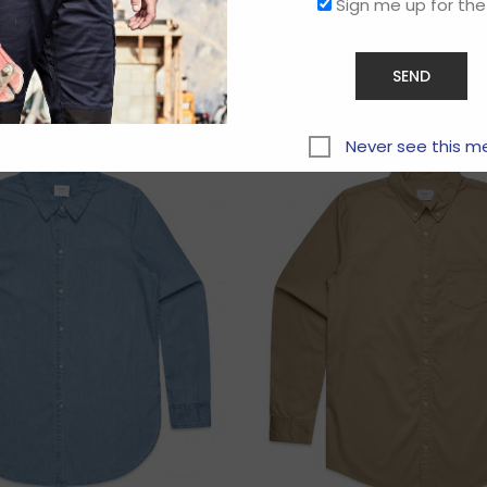
Sign me up for the
Related products
Never see this m