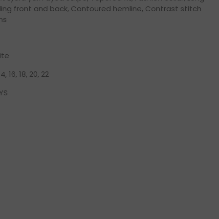
ing front and back, Contoured hemline, Contrast stitch
ns
ite
 14, 16, 18, 20, 22
YS