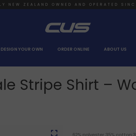
LY NEW ZEALAND OWNED AND OPERATED SINC
DESIGN YOUR OWN
ORDER ONLINE
ABOUT US
le Stripe Shirt –
62% polyester 35% cotton 3% 