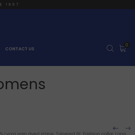
E 1957
0
CONTACT US
 Womens
Lycra yarn dyed stripe, Tapered fit, Fashion collar, Long