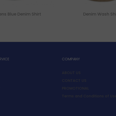
s Blue Denim Shirt
Denim Wash Shi
RVICE
COMPANY
ABOUT US
CONTACT US
y
PROMOTIONAL
Terms and Conditions of Us