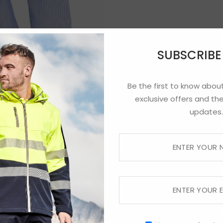
SUBSCRIB
Be the first to know about
exclusive offers and the
updates.